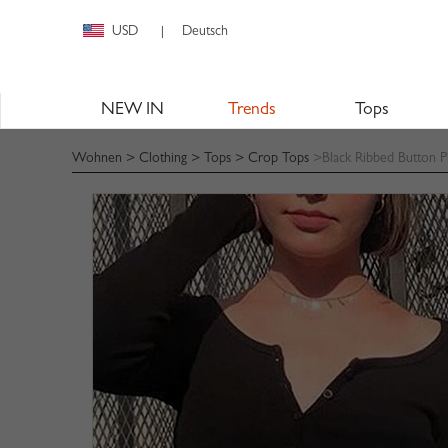
USD
Deutsch
|
NEW IN
Trends
Tops
Wohnen
>
Clothing
>
Tops
>
Crop Tops
>Black Ribbed Button P