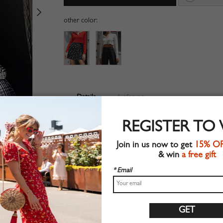
other color:
Details
Lieferung
Ribbed fabric
REGISTER TO
Long sleeve
Suitable for autumn wear
Join in us now to get
15% O
Chic style
& win
a free gift
Machine wash
Regular fit
* Email
Stretchable material
73%Cotton+22%Polyester+5%Elastane
Shop this trend fashion crop top at CHOIES.COM
S:Shoulder:30cm,Bust:38cm,Length:38cm,Sleeve Length: