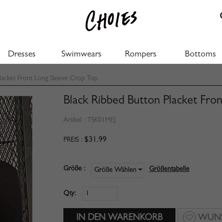
Dresses
Swimwears
Rompers
Bottoms
lacket Front Long Sleeve Crop Top
Black Ribbed Button Placket Fro
Artikel :
TSK01MEJ
$31.99
PREIS :
Größe :
Größentabelle
Größe Wählen
Qty:
WUNS