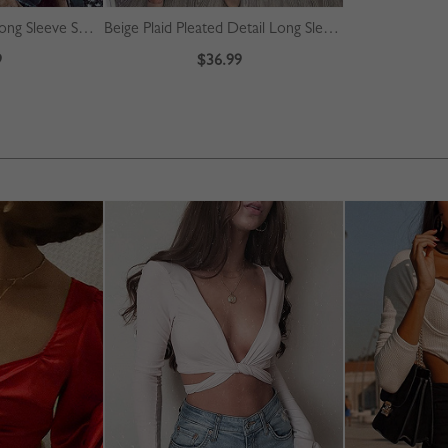
Burgundy Contrast Long Sleeve Sweater
Beige Plaid Pleated Detail Long Sleeve Midi Dress
9
$36.99