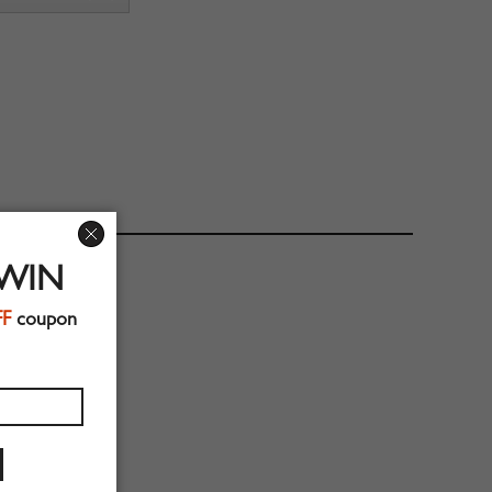
 WIN
FF
coupon
56cm