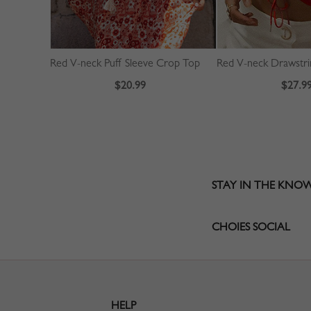
Red V-neck Puff Sleeve Crop Top
$20.99
$27.9
STAY IN THE KNO
CHOIES SOCIAL
HELP