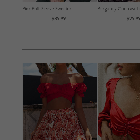
Pink Puff Sleeve Sweater
$35.99
$25.9