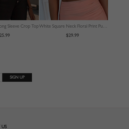
ong Sleeve Crop Top
White Square Neck Floral Print Puff Sleeve Crop Top
25.99
$29.99
 US