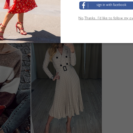
M:Shoulder:32cm,Bust:40cm,Length:40cm,Sleeve Length
sign in with facebook
Größentabelle
No,Thanks. I’d like to follow my 
ANDERE KUNDEN SEHEN AUCH