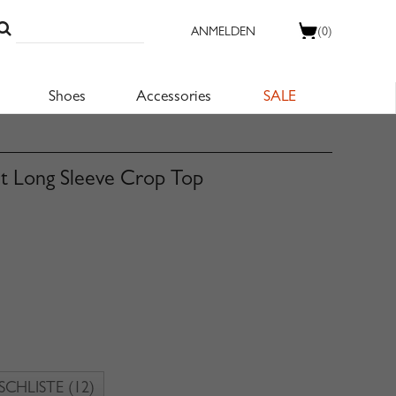
ANMELDEN
(0)
Shoes
Accessories
SALE
nt Long Sleeve Crop Top
CHLISTE
(12)