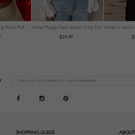
Red V-neck Drawstring Front Puff Sleeve Crop Top
White Plunge Flare Sleeve Crop Top
White V-neck L
9
$24.99
$
W
SHOPPING GUIDE
ABOUT