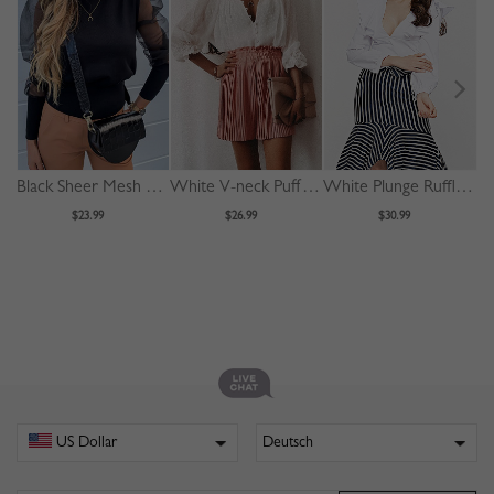
Black Sheer Mesh Panel Puff Sleeve Blouse
White V-neck Puff Sleeve Shirt
White Plunge Ruffle Trim Long Sleeve Crop Blouse
$23.99
$26.99
$30.99