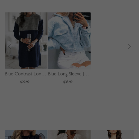
Blue Contrast Long Sleeve Mini Dress
Blue Long Sleeve Jacket
$29.99
$35.99