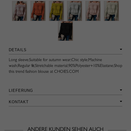
DETAILS
Long sleeve;Suitable for autumn wear;Chic style;Machine
wash;Regular fit;Stretchable material;90%Polyester+10%Elastane;Shop
this trend fashion blouse at CHOIES.COM
LIEFERUNG
KONTAKT
ANDERE KUNDEN SEHEN AUCH