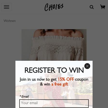
0
Wohnen
REGISTER TO WIN
Join in us now to get
15% OFF
coupon
& win
a free gift
* Email