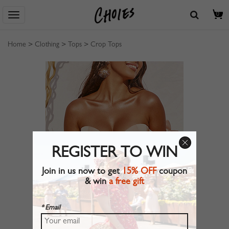
0
Home
>
Clothing
>
Tops
>
Crop Tops
REGISTER TO WIN
Join in us now to get
15% OFF
coupon
& win
a free gift
* Email