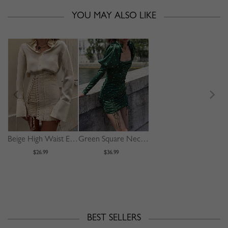
YOU MAY ALSO LIKE
Beige High Waist Eyelet Lace Up Front Mini Skirt
Green Square Neck Polka Dot Print Puff Sleeve Mini Dress
$26.99
$36.99
BEST SELLERS