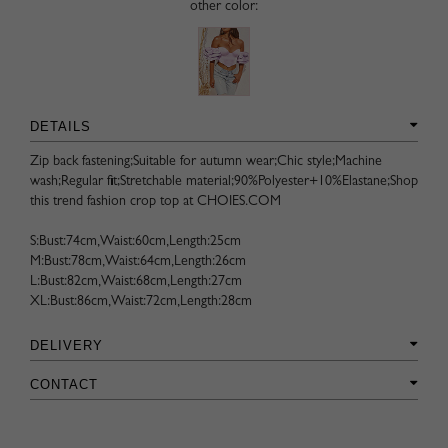
other color:
DETAILS
Zip back fastening;Suitable for autumn wear;Chic style;Machine
wash;Regular fit;Stretchable material;90%Polyester+10%Elastane;Shop
this trend fashion crop top at CHOIES.COM
S:Bust:74cm,Waist:60cm,Length:25cm
M:Bust:78cm,Waist:64cm,Length:26cm
L:Bust:82cm,Waist:68cm,Length:27cm
XL:Bust:86cm,Waist:72cm,Length:28cm
DELIVERY
CONTACT