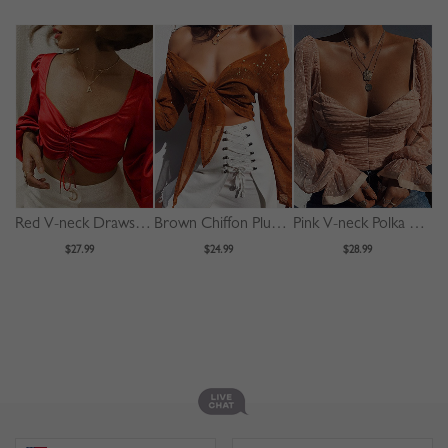
Red V-neck Drawstring Front Puff Sleeve Crop Top
Brown Chiffon Plunge Bronzing Detail Long Sleeve Crop Top
Pink V-neck Polka Dot Puff Sleeve Crop Top
$27.99
$24.99
$28.99