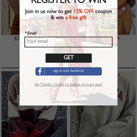
REGISTER TO WIN
Join in us now to get
15% OFF
coupon
& win
a free gift
* Email
$23.99
$39.99
$22.99
TOP PICKS
sign in with facebook
No,Thanks. I’d like to follow my own way!