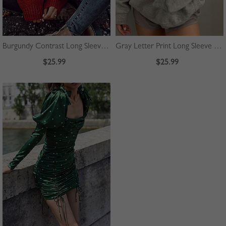
Burgundy Contrast Long Sleeve Sweater
Gray Letter Print Long Sleeve Hoodie
$25.99
$25.99