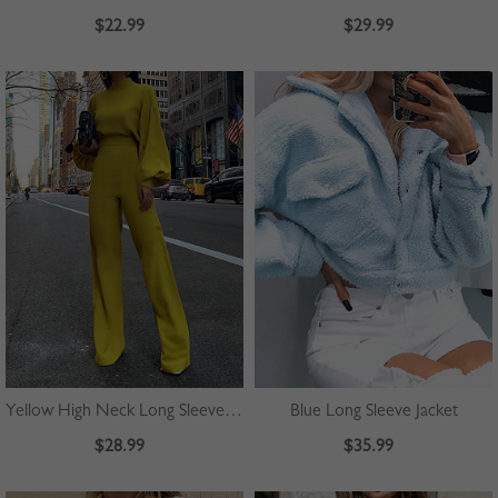
$22.99
$29.99
Yellow High Neck Long Sleeve Jumpsuit
Blue Long Sleeve Jacket
$28.99
$35.99