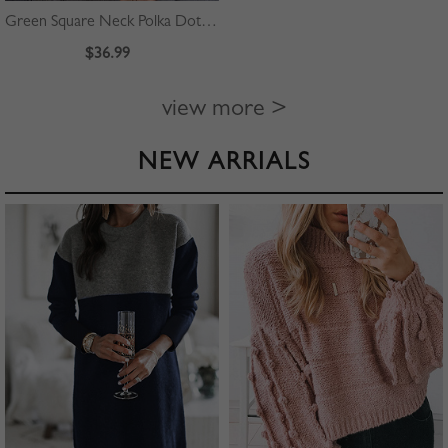
Green Square Neck Polka Dot Print Puff Sleeve Mini Dress
$36.99
view more >
NEW ARRIALS