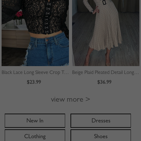
Black Lace Long Sleeve Crop Top
Beige Plaid Pleated Detail Long Sleeve Midi Dress
$23.99
$36.99
view more >
New In
Dresses
CLothing
Shoes