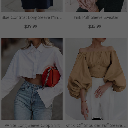
Blue Contrast Long Sleeve Mini Dress
Pink Puff Sleeve Sweater
$29.99
$35.99
White Long Sleeve Crop Shirt
Khaki Off Shoulder Puff Sleeve Shirt