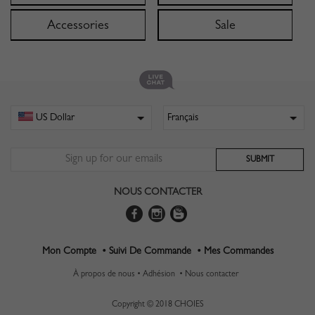
Accessories
Sale
NOUS CONTACTER
Mon Compte •
Suivi De Commande •
Mes Commandes
À propos de nous •
Adhésion •
Nous contacter
Copyright © 2018 CHOIES