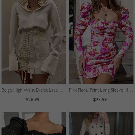
Beige High Waist Eyelet Lace Up Front Mini Skirt
Pink Floral Print Long Sleeve Mini Dress
$26.99
$23.99