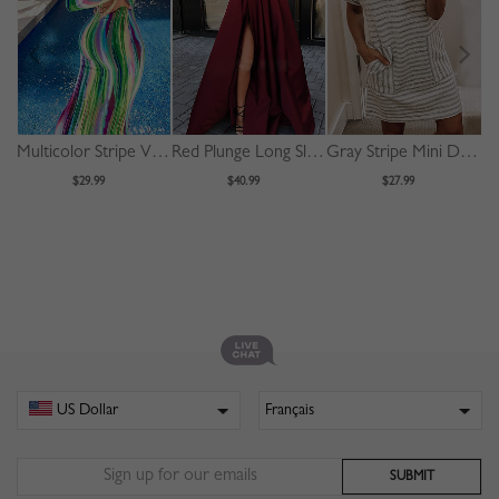
Multicolor Stripe V-neck Long Sleeve Maxi Dress
Red Plunge Long Sleeve Maxi Dress
Gray Stripe Mini Dress
$29.99
$40.99
$27.99