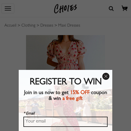
0
Accueil
>
Clothing
>
Dresses
>
Maxi Dresses
REGISTER TO WIN
Join in us now to get
15% OFF
coupon
& win
a free gift
* Email