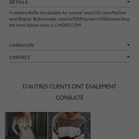
DÉTAILS
V-neckline;Ruffle trim;Suitable for summer wear;Chic style;Machine
wash;Regular fit;Stretchable material;90%Polyester+10%Elastane;Shop
this trend fashion dress at CHOIES.COM
LIVRAISON
CONTACT
D'AUTRES CLIENTS ONT ÉGALEMENT
CONSULTÉ