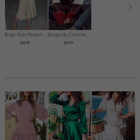
Beige Plaid Pleated Detail Long Sleeve Midi Dress
Burgundy Contrast Long Sleeve Sweater
$36.99
$25.99