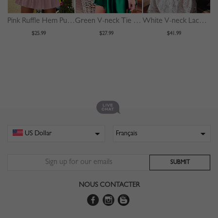
Pink Ruffle Hem Puff Sleeve Mini Dress
Green V-neck Tie Waist Long Sleeve Mini Dress
White V-neck Lace Trim Flare Sleeve Midi Dress
$25.99
$27.99
$41.99
NOUS CONTACTER