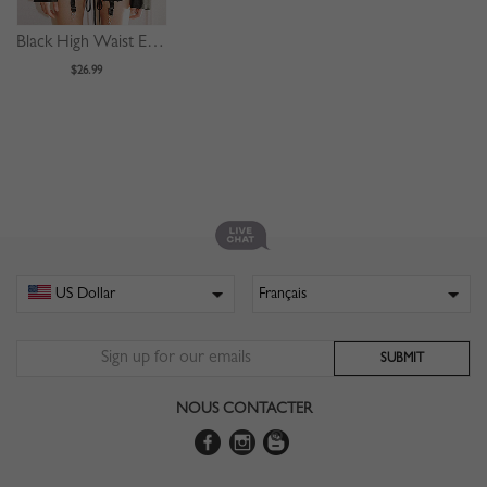
Black High Waist Eyelet Lace Up Front Mini Skirt
$26.99
NOUS CONTACTER