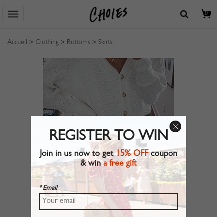
0
Accueil
>
Clothing
>
Bottoms
>
Skirts
REGISTER TO WIN
Join in us now to get
15% OFF
coupon
& win
a free gift
* Email