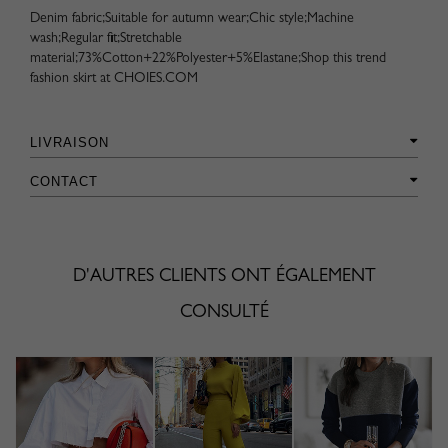
Denim fabric;Suitable for autumn wear;Chic style;Machine
wash;Regular fit;Stretchable
material;73%Cotton+22%Polyester+5%Elastane;Shop this trend
fashion skirt at CHOIES.COM
LIVRAISON
CONTACT
D'AUTRES CLIENTS ONT ÉGALEMENT
CONSULTÉ