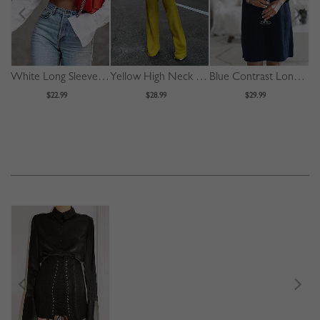
White Long Sleeve Crop Shirt
Yellow High Neck Long Sleeve Jumpsuit
Blue Contrast Long Sleeve Mini Dress
$22.99
$28.99
$29.99