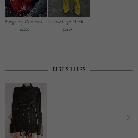
Burgundy Contrast Long Sleeve Sweater
Yellow High Neck Long Sleeve Jumpsuit
$25.99
$28.99
BEST SELLERS