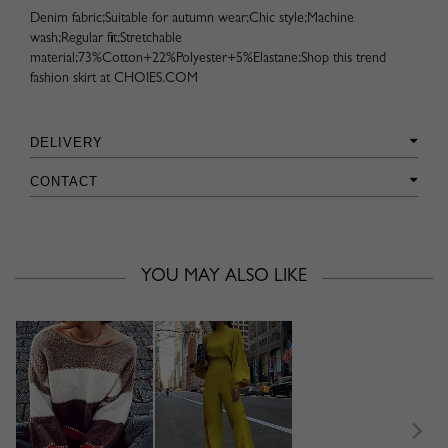
Denim fabric;Suitable for autumn wear;Chic style;Machine
wash;Regular fit;Stretchable
material;73%Cotton+22%Polyester+5%Elastane;Shop this trend
fashion skirt at CHOIES.COM
DELIVERY
CONTACT
YOU MAY ALSO LIKE