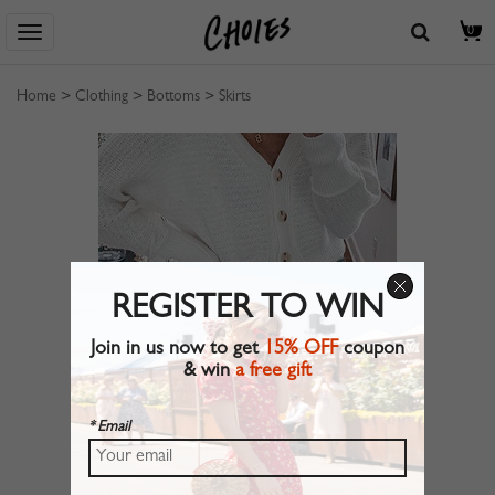
0
Home
>
Clothing
>
Bottoms
>
Skirts
REGISTER TO WIN
Join in us now to get
15% OFF
coupon
& win
a free gift
* Email