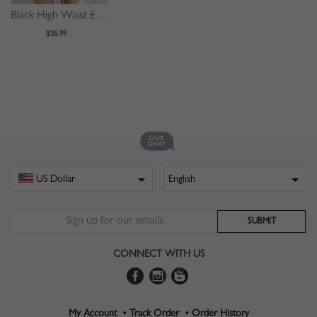
Black High Waist Eyelet Lace Up Front Mini Skirt
$26.99
CONNECT WITH US
My Account •
Track Order •
Order History