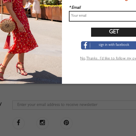
* Email
sign in with facebook
No,Thanks. I’d like to follow my 
W