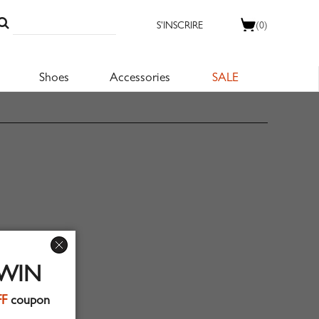
S'INSCRIRE
(0)
Shoes
Accessories
SALE
 WIN
FF
coupon