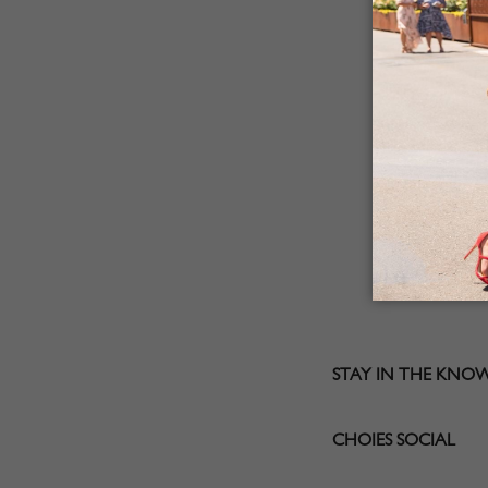
STAY IN THE KNO
CHOIES SOCIAL