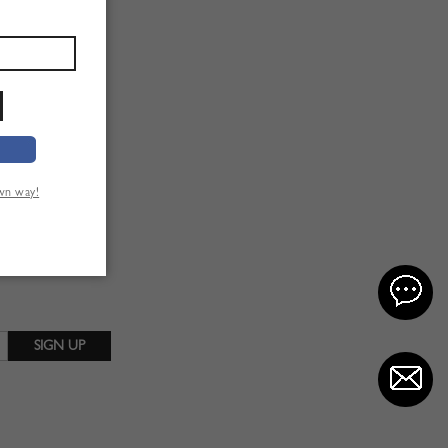
own way!