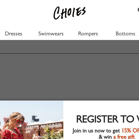
Dresses
Swimwears
Rompers
Bottoms
REGISTER TO
Join in us now to get
15% O
& win
a free gift