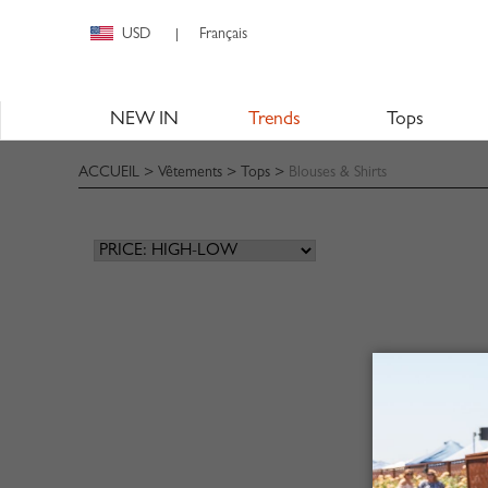
USD
Français
|
NEW IN
Trends
Tops
ACCUEIL
>
Vêtements
>
Tops
>
Blouses & Shirts