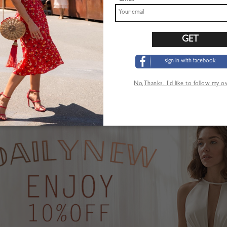
sign in with facebook
Pink Plunge Strawberry Print Puff Sleeve Maxi Dress
Khaki High Waist Mini Skirt
$22.99
No,Thanks. I’d like to follow my 