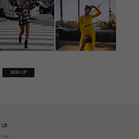
 US
 Are