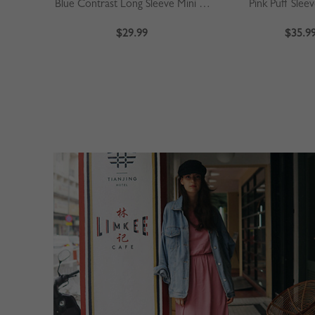
Blue Contrast Long Sleeve Mini Dress
Pink Puff Slee
$29.99
$35.9