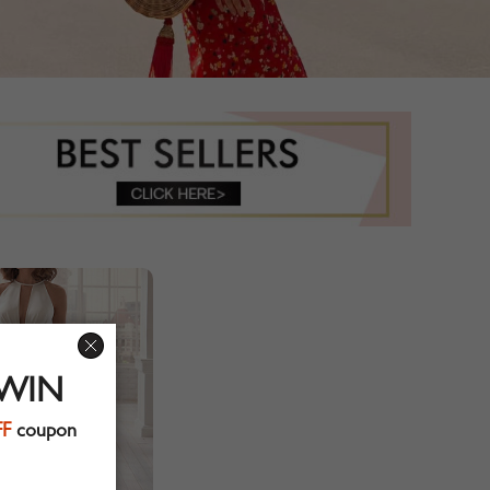
 WIN
FF
coupon