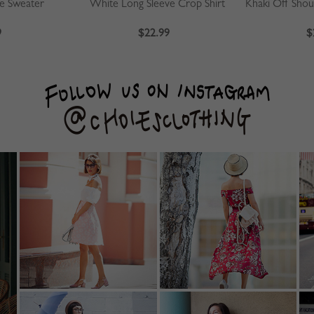
ve Sweater
White Long Sleeve Crop Shirt
9
$22.99
$