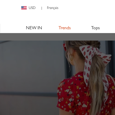
USD
Français
|
NEW IN
Trends
Tops