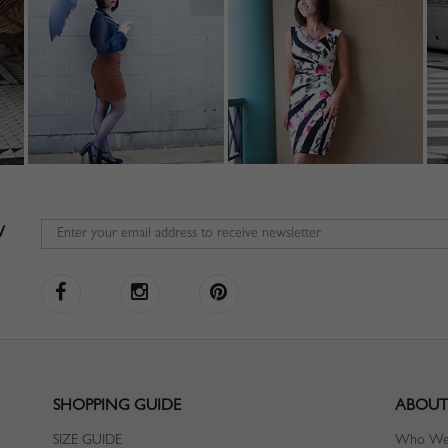
W
SHOPPING GUIDE
ABOUT
SIZE GUIDE
Who We