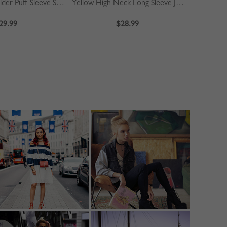
Khaki Off Shoulder Puff Sleeve Shirt
Yellow High Neck Long Sleeve Jumpsuit
Blue
29.99
$28.99