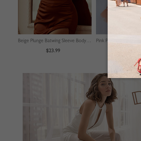
Beige Plunge Batwing Sleeve Bodysuit
$23.99
$39.99