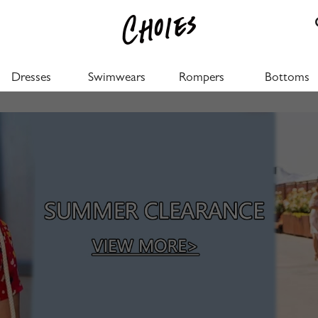
Dresses
Swimwears
Rompers
Bottoms