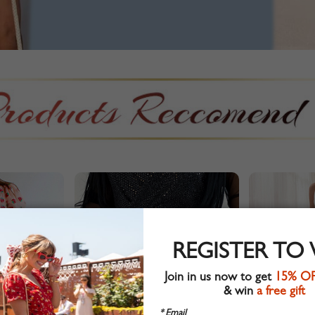
REGISTER TO
Join in us now to get
15% O
& win
a free gift
* Email