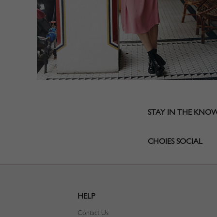
STAY IN THE KNO
CHOIES SOCIAL
HELP
Contact Us