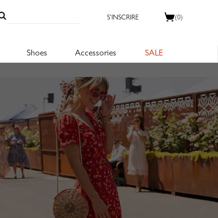
S'INSCRIRE
(0)
Shoes
Accessories
SALE