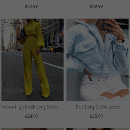
$22.99
$29.99
Yellow High Neck Long Sleeve Jumpsuit
Blue Long Sleeve Jacket
$28.99
$35.99