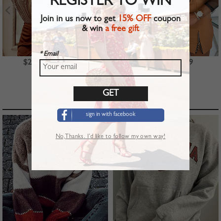
REGISTER TO WIN
Join in us now to get
15% OFF
coupon
& win
a free gift
* Email
$23.99
$39.99
$22.99
TOP PICKS
sign in with facebook
No,Thanks. I’d like to follow my own way!