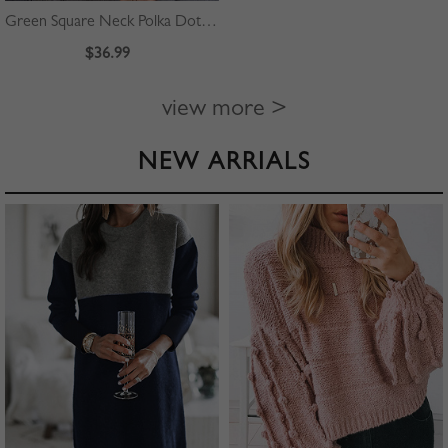
Green Square Neck Polka Dot Print Puff Sleeve Mini Dress
$36.99
view more >
NEW ARRIALS