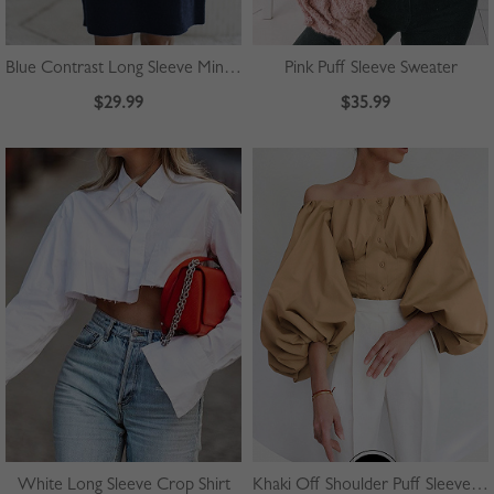
Blue Contrast Long Sleeve Mini Dress
Pink Puff Sleeve Sweater
$29.99
$35.99
White Long Sleeve Crop Shirt
Khaki Off Shoulder Puff Sleeve Shirt