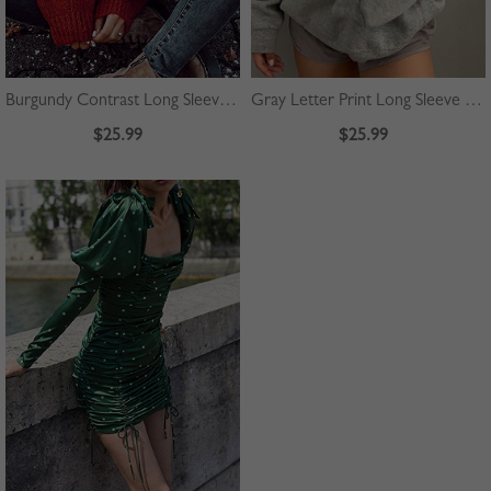
Burgundy Contrast Long Sleeve Sweater
Gray Letter Print Long Sleeve Hoodie
$25.99
$25.99