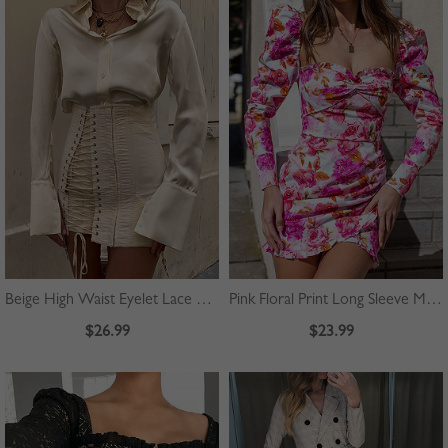
Beige High Waist Eyelet Lace Up Front Mini Skirt
Pink Floral Print Long Sleeve Mini Dress
$26.99
$23.99