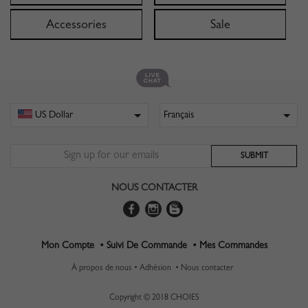
Accessories
Sale
NOUS CONTACTER
Mon Compte •
Suivi De Commande •
Mes Commandes
À propos de nous •
Adhésion •
Nous contacter
Copyright © 2018 CHOIES