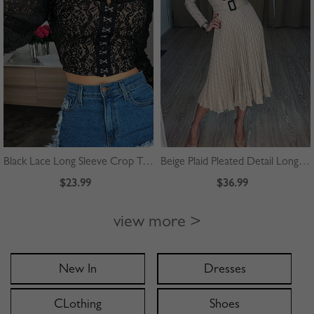
Black Lace Long Sleeve Crop Top
Beige Plaid Pleated Detail Long Sleeve Midi Dress
$23.99
$36.99
view more >
New In
Dresses
CLothing
Shoes