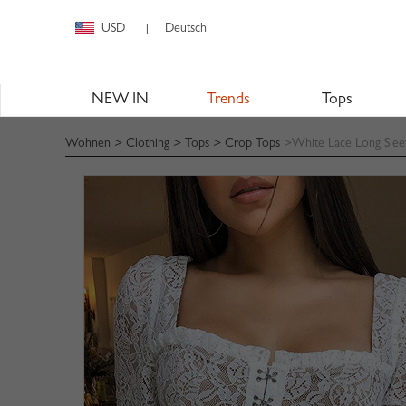
USD
Deutsch
|
NEW IN
Trends
Tops
Wohnen
>
Clothing
>
Tops
>
Crop Tops
>White Lace Long Sle