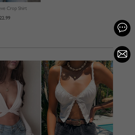
ve Crop Shirt
22.99