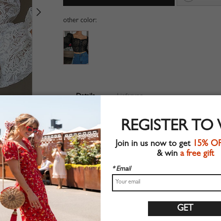
other color:
Details
Lieferung
Lace fabric
REGISTER TO
Long sleeve
Suitable for autumn wear
Join in us now to get
15% O
Chic style
& win
a free gift
Machine wash
Regular fit
* Email
Non-stretchable material
100%Polyester
Shop this trend fashion crop top at CHOIES.COM
S:Shoulder:35cm,Bust:88cm,Waist:68cm,Length:33cm,Sl