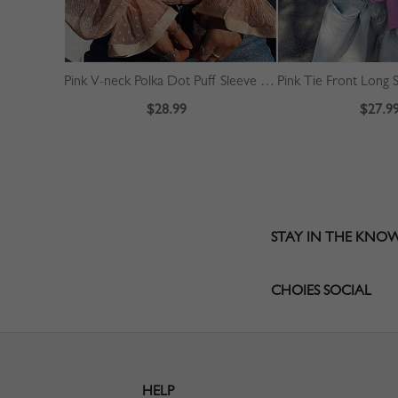
Pink V-neck Polka Dot Puff Sleeve Crop Top
Pink Tie Front Long 
$28.99
$27.9
STAY IN THE KNO
CHOIES SOCIAL
HELP