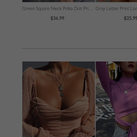
Green Square Neck Polka Dot Print Puff Sleeve Mini Dress
$36.99
$25.9