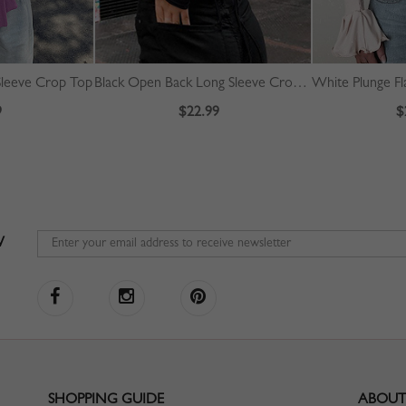
Sleeve Crop Top
Black Open Back Long Sleeve Crop Top
White Plunge Fl
9
$22.99
$
W
SHOPPING GUIDE
ABOUT