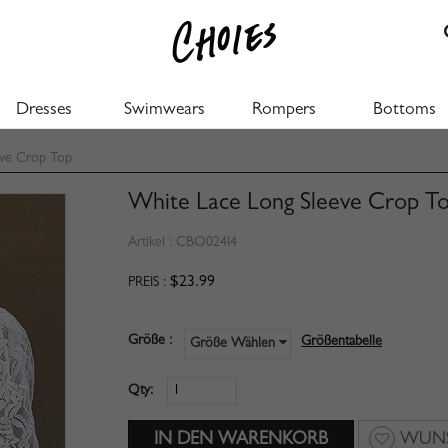
Dresses
Swimwears
Rompers
Bottoms
eve Crop Top
White Lace Long Sleeve Crop T
Artikel :
CBO024I4
$23.99
PREIS :
Größe :
Größentabelle
Größe Wählen
Qty:
WUNS