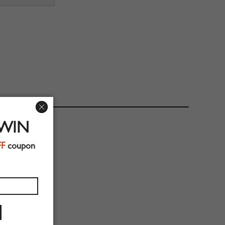
 WIN
FF
coupon
eeve Length:57cm