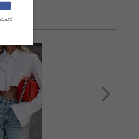
eeve Length:58cm
eeve Length:59cm
Sleeve Length:60cm
own way!