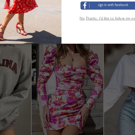
M:Shoulder:36cm,Bust:92cm,Waist:72cm,Length:34cm,Sl
sign in with facebook
L:Shoulder:37cm,Bust:96cm,Waist:76cm,Length:35cm,Sl
XL:Shoulder:38cm,Bust:100cm,Waist:80cm,Length:36cm,
No,Thanks. I’d like to follow my 
Größentabelle
ANDERE KUNDEN SEHEN AUCH