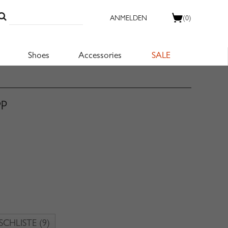
ANMELDEN
(0)
Shoes
Accessories
SALE
op
CHLISTE
(9)