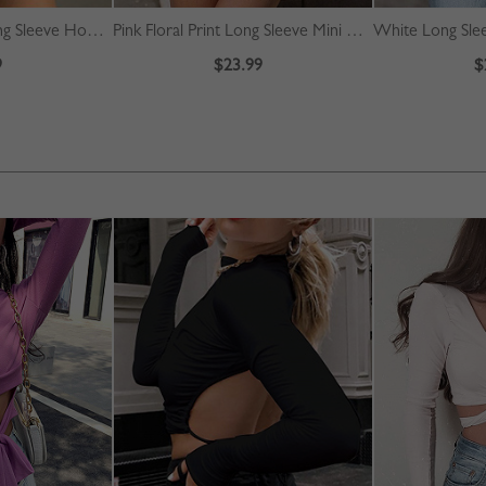
Gray Letter Print Long Sleeve Hoodie
Pink Floral Print Long Sleeve Mini Dress
White Long Slee
9
$23.99
$