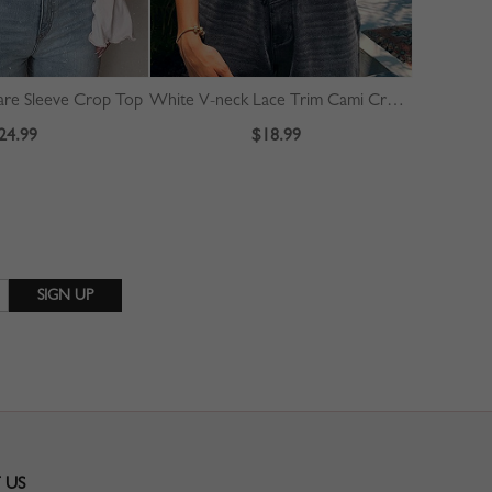
are Sleeve Crop Top
White V-neck Lace Trim Cami Crop Top
24.99
$18.99
 US