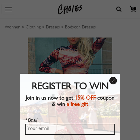
0
Wohnen
>
Clothing
>
Dresses
>
Bodycon Dresses
REGISTER TO WIN
Join in us now to get
15% OFF
coupon
& win
a free gift
* Email