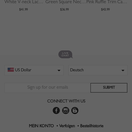
White V-neck Lace Trim Flare Sleeve Midi Dress
Green Square Neck Polka Dot Print Puff Sleeve Mini Dress
Pink Ruffle Trim Cami Midi Dress
$41.99
$36.99
$43.99
CONNECT WITH US
MEIN KONTO •
Verfolgen •
Bestellhistorie