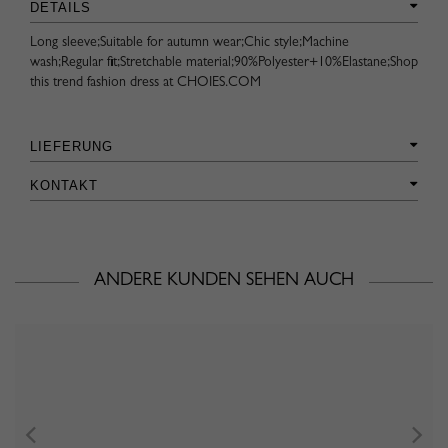
DETAILS
Long sleeve;Suitable for autumn wear;Chic style;Machine
wash;Regular fit;Stretchable material;90%Polyester+10%Elastane;Shop
this trend fashion dress at CHOIES.COM
LIEFERUNG
KONTAKT
ANDERE KUNDEN SEHEN AUCH