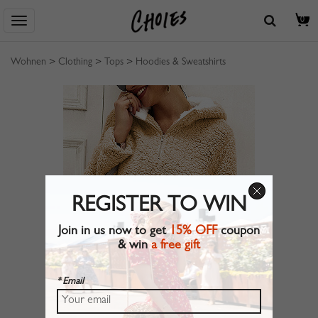
0
Wohnen
>
Clothing
>
Tops
>
Hoodies & Sweatshirts
REGISTER TO WIN
Join in us now to get
15% OFF
coupon
& win
a free gift
* Email