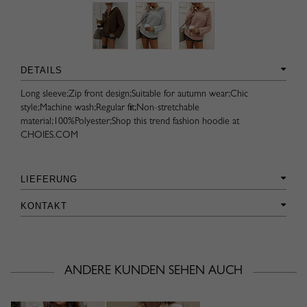
DETAILS
Long sleeve;Zip front design;Suitable for autumn wear;Chic
style;Machine wash;Regular fit;Non-stretchable
material;100%Polyester;Shop this trend fashion hoodie at
CHOIES.COM
LIEFERUNG
KONTAKT
ANDERE KUNDEN SEHEN AUCH