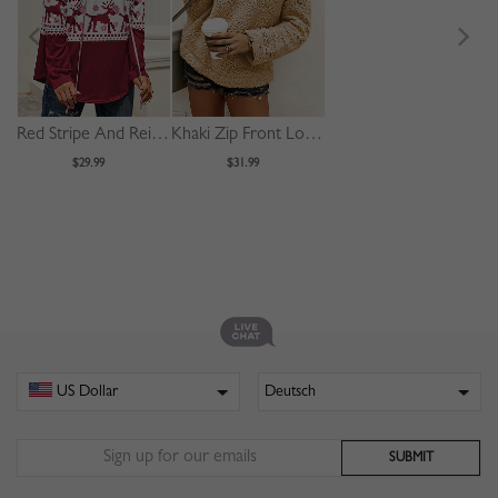
Red Stripe And Reindeer Print Long Sleeve Hoodie
Khaki Zip Front Long Sleeve Hoodie
$29.99
$31.99