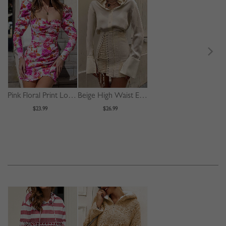
Pink Floral Print Long Sleeve Mini Dress
Beige High Waist Eyelet Lace Up Front Mini Skirt
$23.99
$26.99