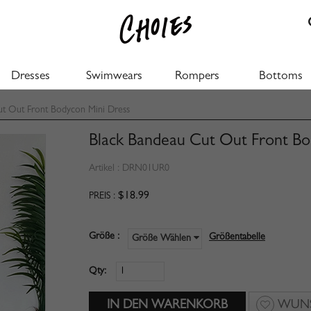
Dresses
Swimwears
Rompers
Bottoms
t Out Front Bodycon Mini Dress
Black Bandeau Cut Out Front Bo
Artikel :
DRN01UR0
$18.99
PREIS :
Größe :
Größentabelle
Größe Wählen
Qty:
WUNS