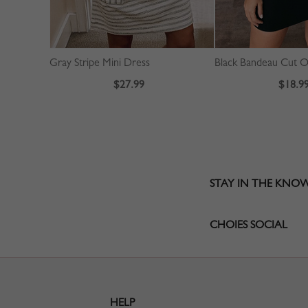
Gray Stripe Mini Dress
$27.99
$18.9
STAY IN THE KNO
CHOIES SOCIAL
HELP