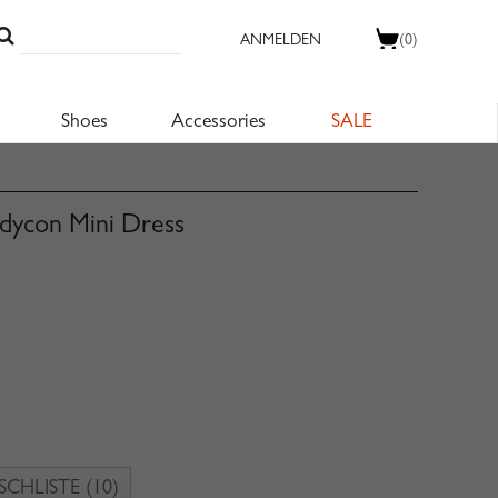
ANMELDEN
(0)
Shoes
Accessories
SALE
dycon Mini Dress
CHLISTE
(10)