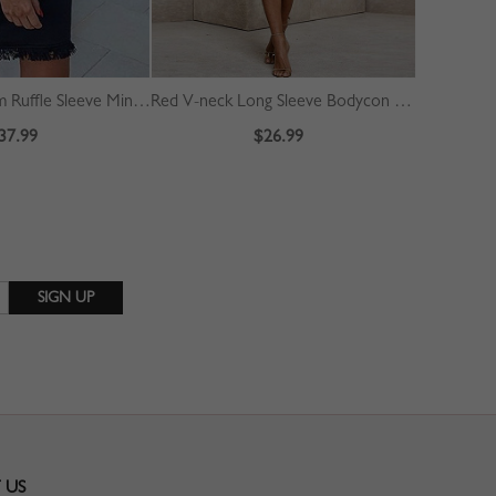
Black Tassel Trim Ruffle Sleeve Mini Dress
Red V-neck Long Sleeve Bodycon Dress
37.99
$26.99
 US