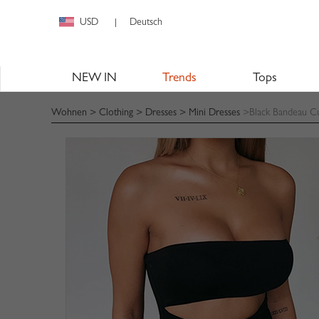
USD
Deutsch
|
NEW IN
Trends
Tops
Wohnen
>
Clothing
>
Dresses
>
Mini Dresses
>Black Bandeau Cu