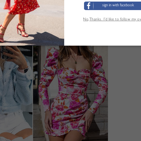
sign in with facebook
No,Thanks. I’d like to follow my 
ANDERE KUNDEN SEHEN AUCH