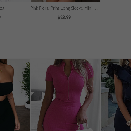
ket
Pink Floral Print Long Sleeve Mini Dress
9
$23.99