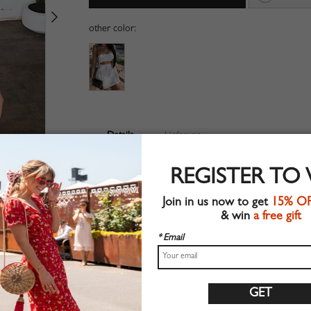
other color:
Details
Lieferung
Suitable for summer wear
REGISTER TO
Chic style
Machine wash
Join in us now to get
15% O
Regular fit
& win
a free gift
Stretchable material
90%Polyester+10%Elastane
* Email
Shop this trend fashion dress at CHOIES.COM
Größentabelle