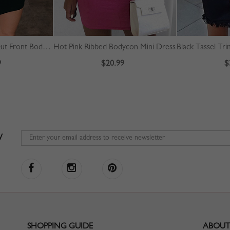
Black Bandeau Cut Out Front Bodycon Mini Dress
Hot Pink Ribbed Bodycon Mini Dress
9
$20.99
$
W
SHOPPING GUIDE
ABOUT