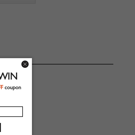
 WIN
FF
coupon