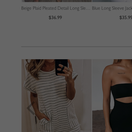
Beige Plaid Pleated Detail Long Sleeve Midi Dress
Blue Long Sleeve Jac
$36.99
$35.9