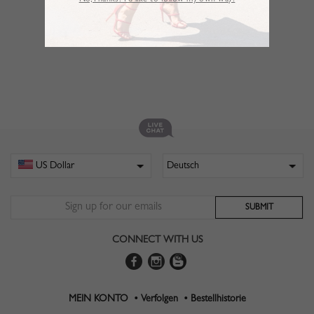
No,Thanks. I’d like to follow my own way!
CONNECT WITH US
MEIN KONTO •
Verfolgen •
Bestellhistorie