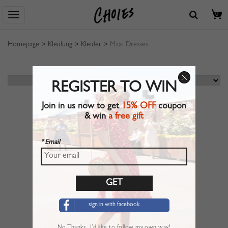
0
Homepage
>
Kleidung
>
Kleider
>
Maxi Dresses
REGISTER TO WIN
Join in us now to get
15% OFF
coupon
& win
a free gift
* Email
sign in with facebook