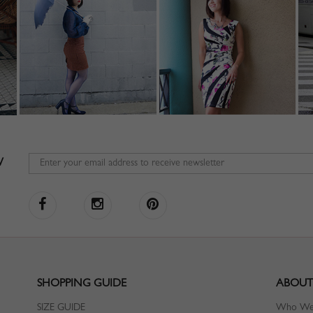
W
SHOPPING GUIDE
ABOUT
SIZE GUIDE
Who We