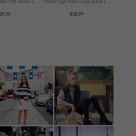
Khaki Off Shoulder Puff Sleeve Shirt
Yellow High Neck Long Sleeve Jumpsuit
Blue
29.99
$28.99