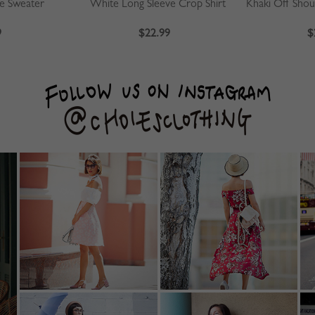
ve Sweater
White Long Sleeve Crop Shirt
9
$22.99
$