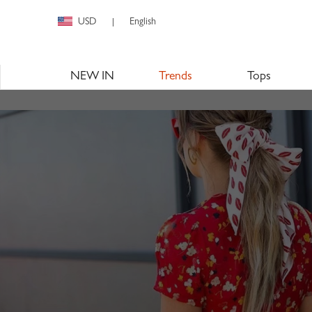
USD
English
|
NEW IN
Trends
Tops