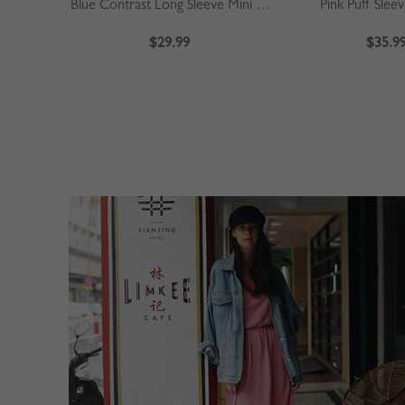
Blue Contrast Long Sleeve Mini Dress
Pink Puff Slee
$29.99
$35.9