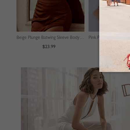
Beige Plunge Batwing Sleeve Bodysuit
$23.99
$39.99