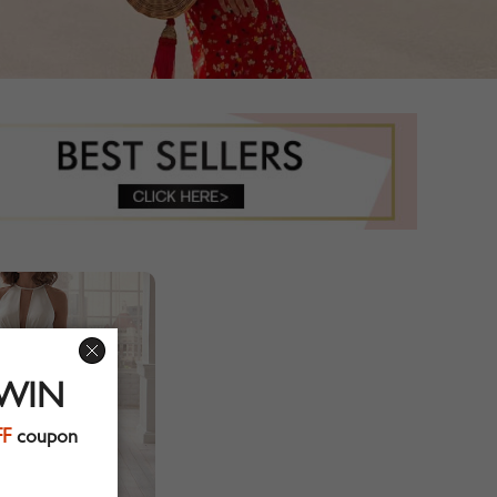
 WIN
FF
coupon