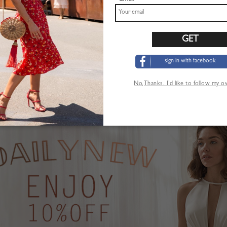
sign in with facebook
Pink Plunge Strawberry Print Puff Sleeve Maxi Dress
Khaki High Waist Mini Skirt
$22.99
No,Thanks. I’d like to follow my 