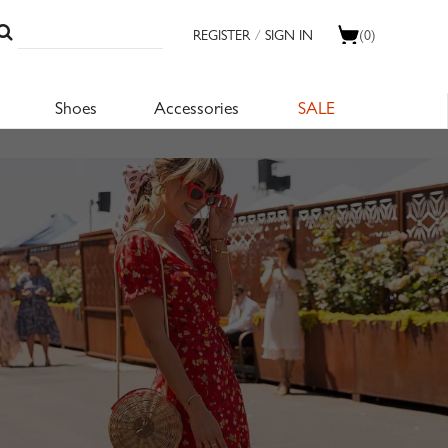
REGISTER
/
SIGN IN
(0)
Shoes
Accessories
SALE