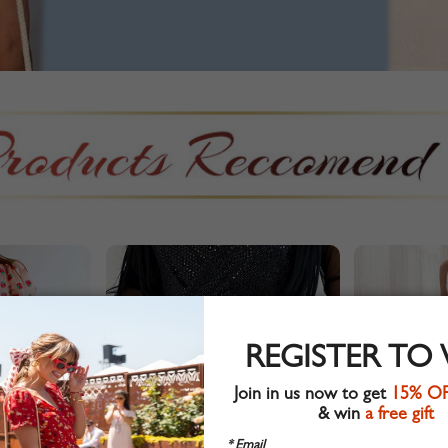
REGISTER TO
Join in us now to get
15% O
& win
a free gift
* Email