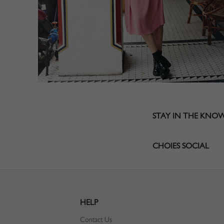
STAY IN THE KNO
CHOIES SOCIAL
HELP
Contact Us