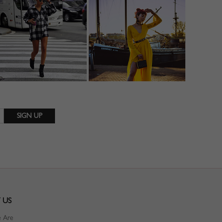
 US
 Are