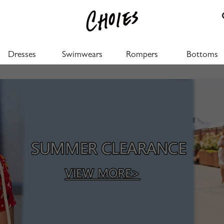
Dresses
Swimwears
Rompers
Bottoms