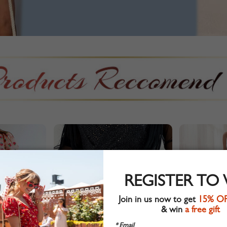
REGISTER TO
Join in us now to get
15% O
& win
a free gift
* Email