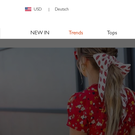
USD
Deutsch
|
NEW IN
Trends
Tops