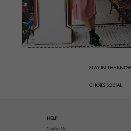
STAY IN THE KNO
CHOIES SOCIAL
HELP
Contact Us