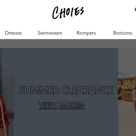
Dresses
Swimwears
Rompers
Bottoms