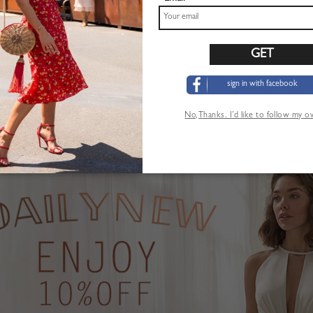
sign in with facebook
Pink Plunge Strawberry Print Puff Sleeve Maxi Dress
Khaki High Waist Mini Skirt
$22.99
No,Thanks. I’d like to follow my 