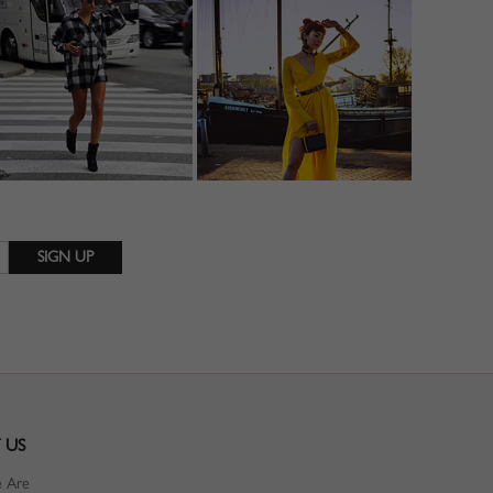
 US
 Are