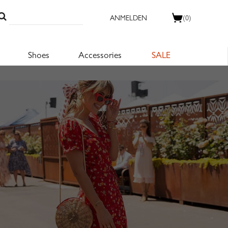
ANMELDEN
(0)
Shoes
Accessories
SALE