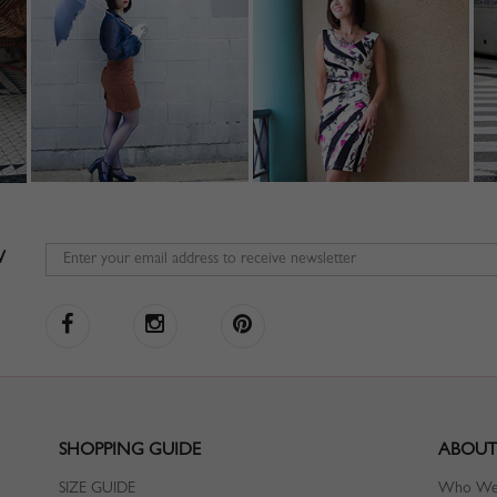
W
SHOPPING GUIDE
ABOUT
SIZE GUIDE
Who We