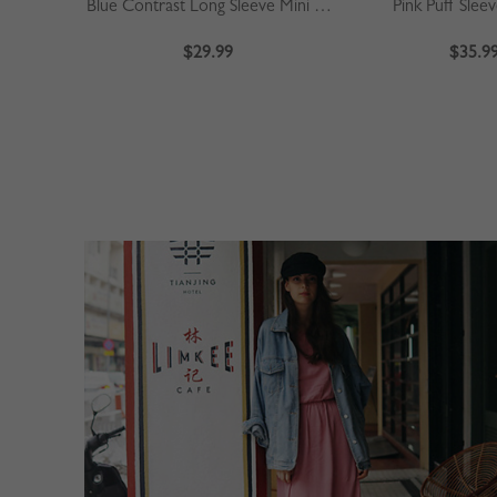
Blue Contrast Long Sleeve Mini Dress
Pink Puff Slee
$29.99
$35.9