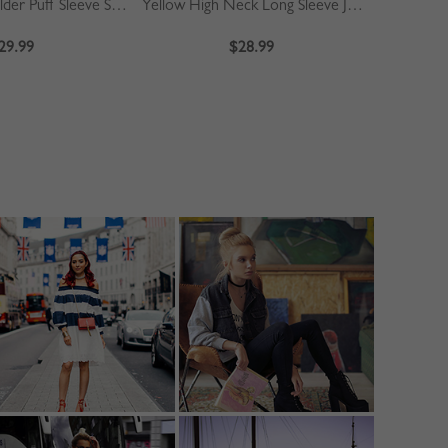
Khaki Off Shoulder Puff Sleeve Shirt
Yellow High Neck Long Sleeve Jumpsuit
Blue
29.99
$28.99