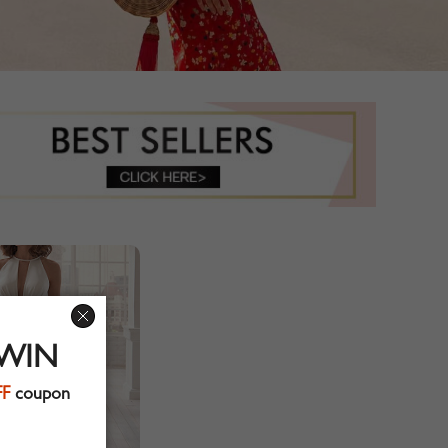
 WIN
FF
coupon