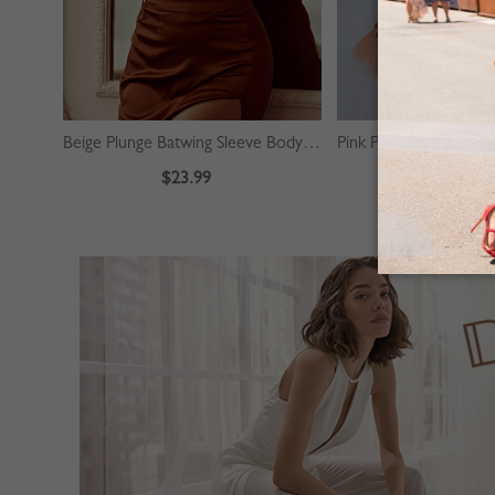
Beige Plunge Batwing Sleeve Bodysuit
$23.99
$39.99