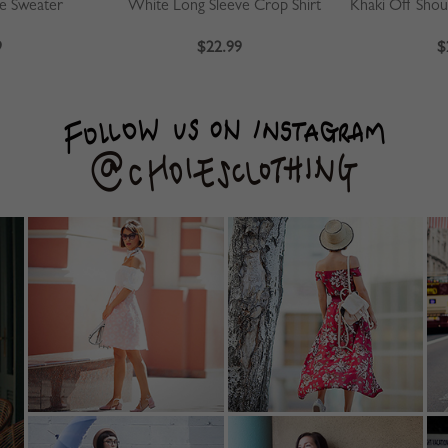
ve Sweater
White Long Sleeve Crop Shirt
9
$22.99
$