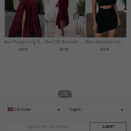
Red Plunge Long Sleeve Maxi Dress
Red Off Shoulder Fishtail Hem Lace Bodycon Dress
Black Bandeau Cut Out Front Bodycon Mini Dress
$40.99
$27.99
$18.99