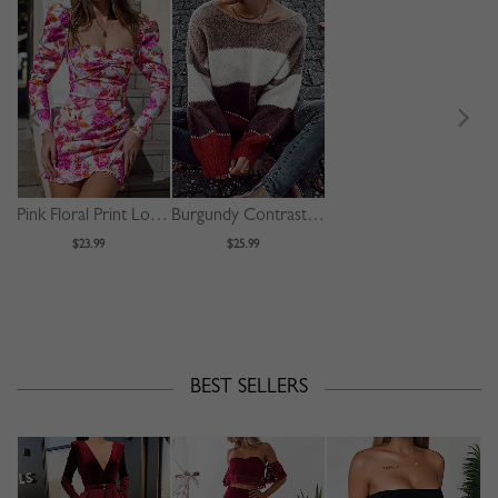
Pink Floral Print Long Sleeve Mini Dress
Burgundy Contrast Long Sleeve Sweater
$23.99
$25.99
BEST SELLERS