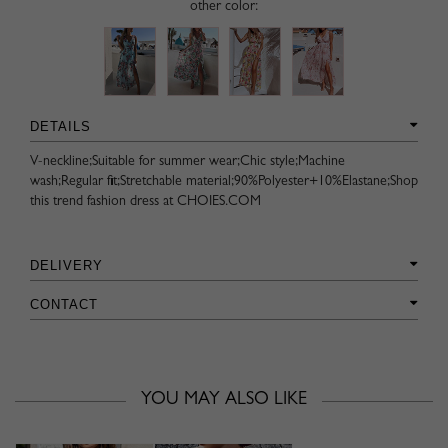
other color:
DETAILS
V-neckline;Suitable for summer wear;Chic style;Machine
wash;Regular fit;Stretchable material;90%Polyester+10%Elastane;Shop
this trend fashion dress at CHOIES.COM
DELIVERY
CONTACT
YOU MAY ALSO LIKE