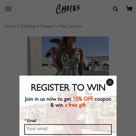
0
Home
>
Clothing
>
Dresses
>
Maxi Dresses
REGISTER TO WIN
Join in us now to get
15% OFF
coupon
& win
a free gift
* Email