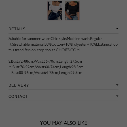
DETAILS
Suitable for summer wear;Chic style;Machine wash;Regular
fit;Stretchable material;80%Cotton+10%Polyester+10%Elastane;Shop
this trend fashion crop top at CHOIES.COM
S:Bust:72-88cm,Waist:56-70cm,Length:27.5cm
M:Bust:76-92cm,Waist:60-74cm,Length:28.5cm
L:Bust:80-96cm,Waist:64-78cm,Length:29.5cm
DELIVERY
CONTACT
YOU MAY ALSO LIKE