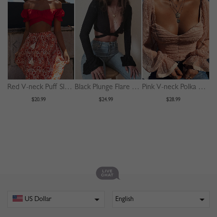
Red V-neck Puff Sleeve Crop Top
Black Plunge Flare Sleeve Crop Top
Pink V-neck Polka Dot Puff Sleeve Crop Top
$20.99
$24.99
$28.99