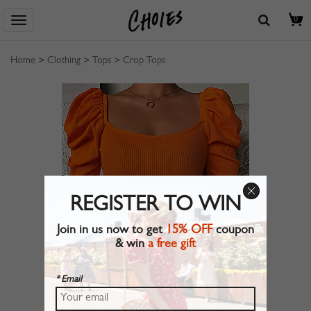
0
Home
>
Clothing
>
Tops
>
Crop Tops
REGISTER TO WIN
Join in us now to get
15% OFF
coupon
& win
a free gift
* Email