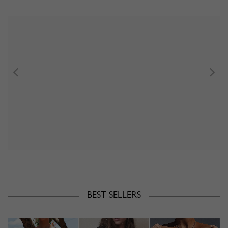
BEST SELLERS