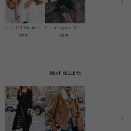
Khaki Off Shoulder Puff Sleeve Shirt
Green Square Neck Polka Dot Print Puff Sleeve Mini Dress
$29.99
$36.99
BEST SELLERS