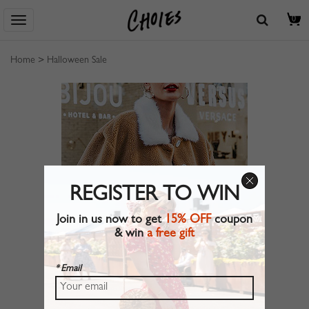
0
Home
>
Halloween Sale
REGISTER TO WIN
Join in us now to get
15% OFF
coupon
& win
a free gift
* Email