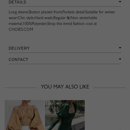
DETAILS
Long sleeve;Button placket front;Pockets detail;Suitable for winter
wear;Chic style;Hand wash;Regular fit;Non-stretchable
material;100%Polyester;Shop this trend fashion coat at
CHOIES.COM
DELIVERY
CONTACT
YOU MAY ALSO LIKE