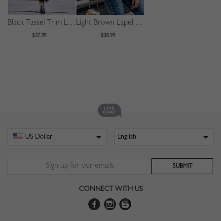
Black Tassel Trim Long Sleeve Longline Coat
Light Brown Lapel Neck Long Sleeve Fluffy Jacket
$37.99
$38.99
CONNECT WITH US