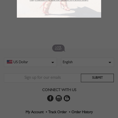
No,Thanks. I’d like to follow my own way!
CONNECT WITH US
My Account •
Track Order •
Order History