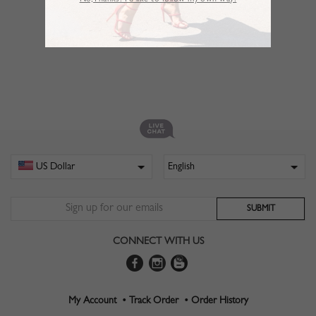
No,Thanks. I’d like to follow my own way!
CONNECT WITH US
My Account •
Track Order •
Order History