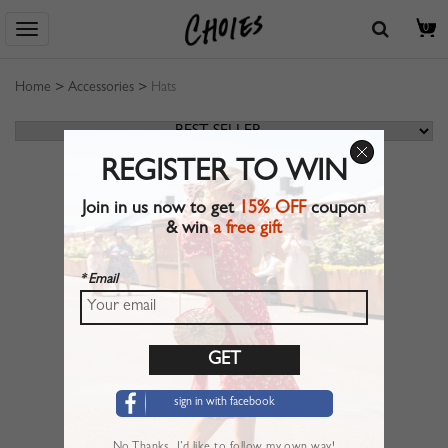
0
Home
>
Accessories
>
Hats
REGISTER TO WIN
Join in us now to get
15% OFF
coupon
& win
a free gift
* Email
sign in with facebook