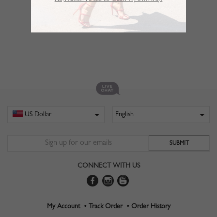
No,Thanks. I’d like to follow my own way!
CONNECT WITH US
My Account •
Track Order •
Order History