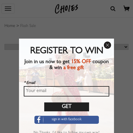
0
Home
>
Flash Sale
REGISTER TO WIN
Join in us now to get
15% OFF
coupon
& win
a free gift
* Email
sign in with facebook