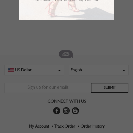
No,Thanks. I’d like to follow my own way!
CONNECT WITH US
My Account •
Track Order •
Order History