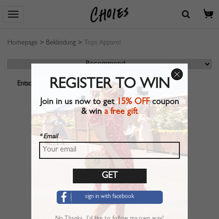
0
Homepage
>
Bekleidung
>
Tops Apparel
REGISTER TO WIN
Entschuldigung! Ihre Suche ergab leider keine Produkttreffer.
Join in us now to get
15% OFF
coupon
& win
a free gift
* Email
sign in with facebook