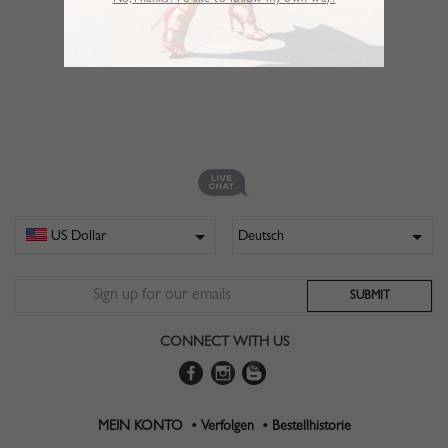
No,Thanks. I’d like to follow my own way!
CONNECT WITH US
MEIN KONTO •
Verfolgen •
Bestellhistorie