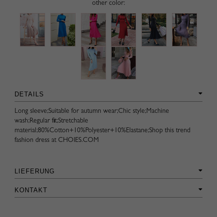
other color:
DETAILS
Long sleeve;Suitable for autumn wear;Chic style;Machine
wash;Regular fit;Stretchable
material;80%Cotton+10%Polyester+10%Elastane;Shop this trend
fashion dress at CHOIES.COM
LIEFERUNG
KONTAKT