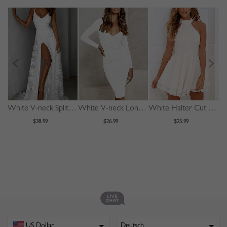
White V-neck Split Front Lace Cami Maxi Dress
White V-neck Long Sleeve Bodycon Dress
White Halter Cut Out Back Double Layer Pleated Skater Dress
$38.99
$26.99
$25.99