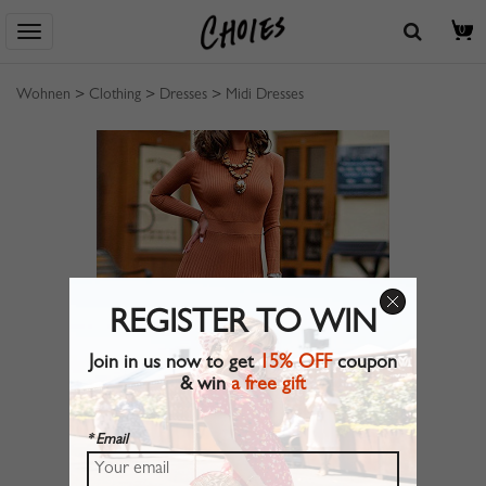
0
Wohnen
>
Clothing
>
Dresses
>
Midi Dresses
REGISTER TO WIN
Join in us now to get
15% OFF
coupon
& win
a free gift
* Email