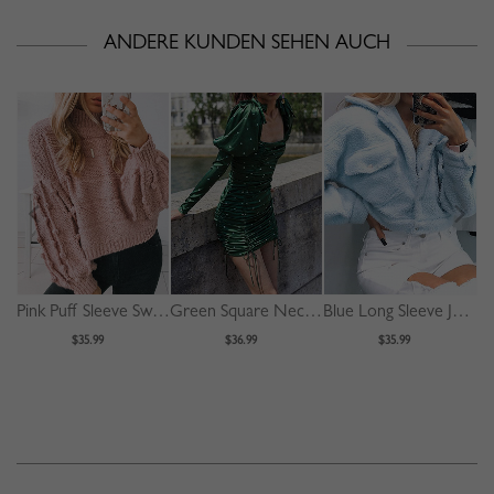
ANDERE KUNDEN SEHEN AUCH
Pink Puff Sleeve Sweater
Green Square Neck Polka Dot Print Puff Sleeve Mini Dress
Blue Long Sleeve Jacket
$35.99
$36.99
$35.99