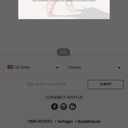
No,Thanks. I’d like to follow my own way!
CONNECT WITH US
MEIN KONTO •
Verfolgen •
Bestellhistorie