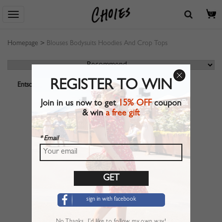
0
Homepage
>
Blouses Bodysuits Hoodies And Crop Tops
REGISTER TO WIN
Entschuldigung! Ihre Suche ergab leider keine Produkttreffer.
Join in us now to get
15% OFF
coupon
& win
a free gift
* Email
sign in with facebook