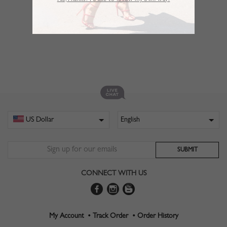
No,Thanks. I’d like to follow my own way!
CONNECT WITH US
My Account •
Track Order •
Order History