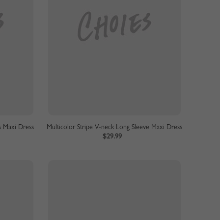
s Maxi Dress
Multicolor Stripe V-neck Long Sleeve Maxi Dress
$29.99