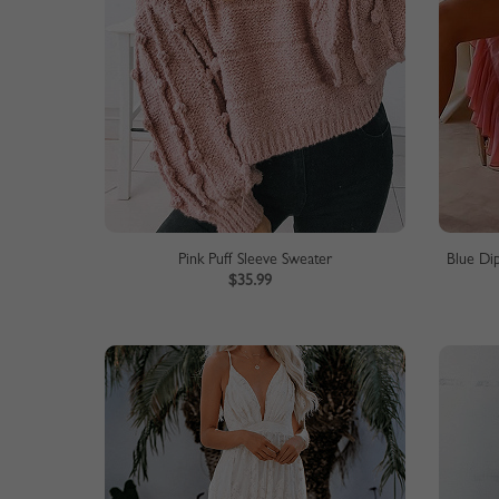
Pink Puff Sleeve Sweater
Blue Di
$35.99