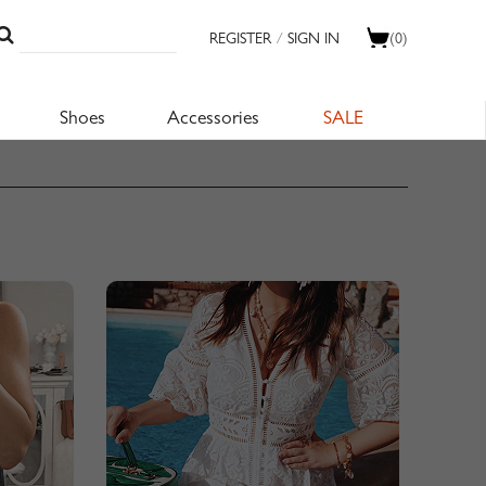
REGISTER
/
SIGN IN
(0)
Shoes
Accessories
SALE