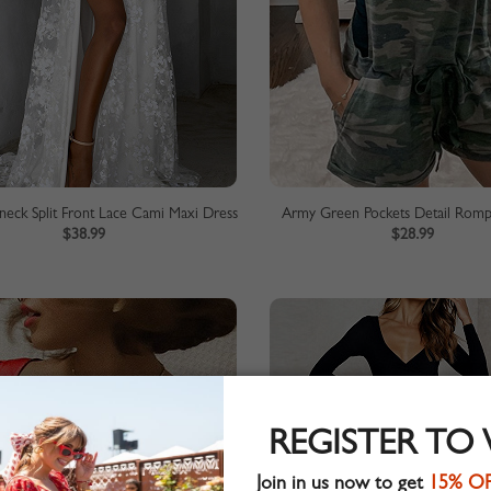
eck Split Front Lace Cami Maxi Dress
Army Green Pockets Detail Rompe
$38.99
$28.99
REGISTER TO
Join in us now to get
15% O