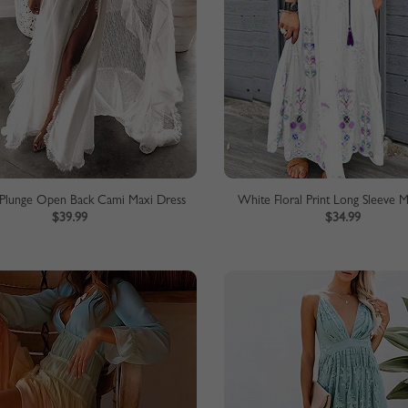
Plunge Open Back Cami Maxi Dress
White Floral Print Long Sleeve 
$39.99
$34.99