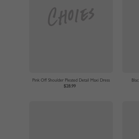
Pink Off Shoulder Pleated Detail Maxi Dress
Blac
$28.99