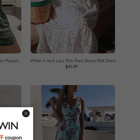
r Playsuit
White V-neck Lace Trim Flare Sleeve Midi Dress
$41.99
 WIN
FF
coupon