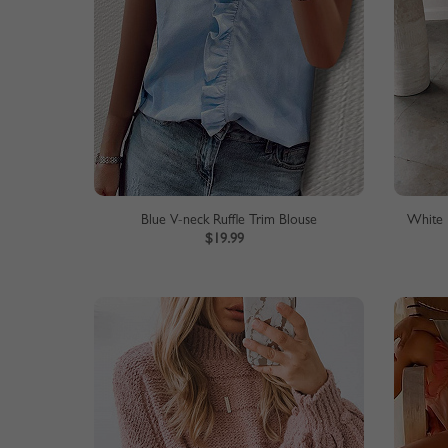
Blue V-neck Ruffle Trim Blouse
White 
$19.99