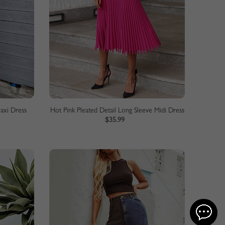
Maxi Dress
Hot Pink Pleated Detail Long Sleeve Midi Dress
$35.99