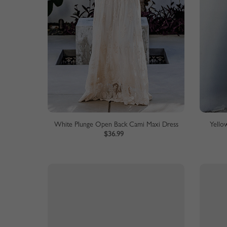
White Plunge Open Back Cami Maxi Dress
Yellow
$36.99