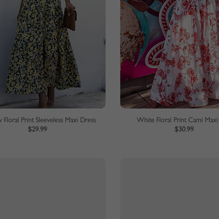
 Floral Print Sleeveless Maxi Dress
White Floral Print Cami Maxi
$29.99
$30.99