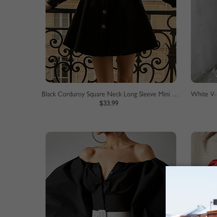
Black Corduroy Square Neck Long Sleeve Mini Dress
White V-n
$33.99