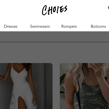
Dresses
Swimwears
Rompers
Bottoms