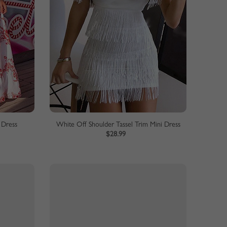
 Dress
White Off Shoulder Tassel Trim Mini Dress
$28.99