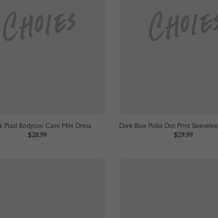
k Plaid Bodycon Cami Mini Dress
Dark Blue Polka Dot Print Sleeveles
$28.99
$29.99