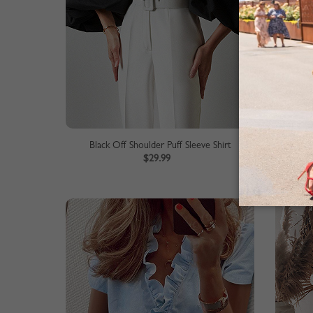
Black Off Shoulder Puff Sleeve Shirt
$29.99