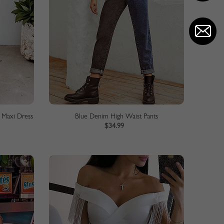
 Maxi Dress
Blue Denim High Waist Pants
$34.99