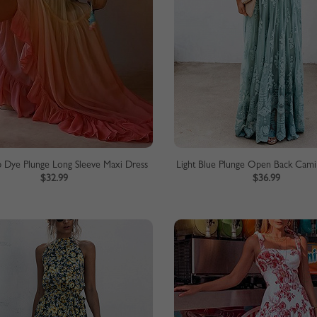
p Dye Plunge Long Sleeve Maxi Dress
Light Blue Plunge Open Back Cami
$32.99
$36.99