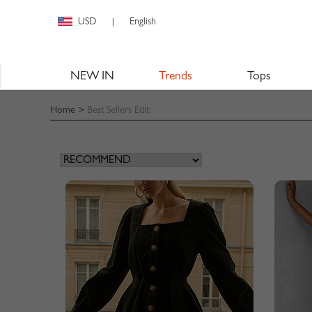
USD
English
|
NEW IN
Trends
Tops
Home
>
Best Sellers Edit