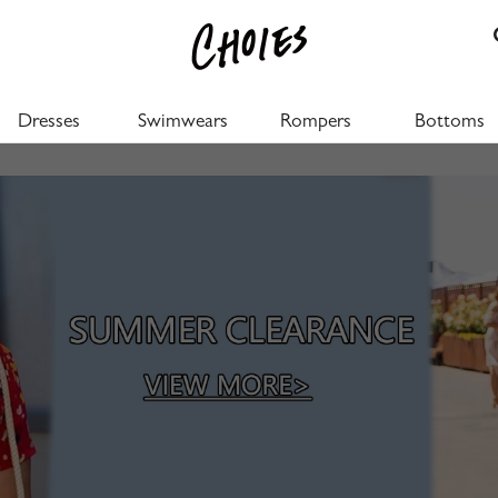
Dresses
Swimwears
Rompers
Bottoms