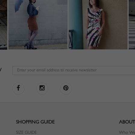
W
SHOPPING GUIDE
ABOUT
SIZE GUIDE
Who We