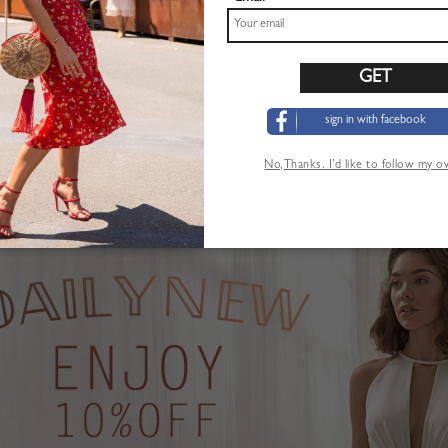
sign in with facebook
Pink Plunge Strawberry Print Puff Sleeve Maxi Dress
Khaki High Waist Mini Skirt
$22.99
No,Thanks. I’d like to follow my 