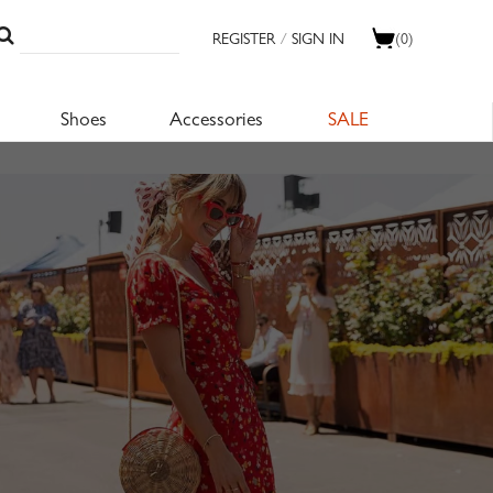
REGISTER
/
SIGN IN
(0)
Shoes
Accessories
SALE