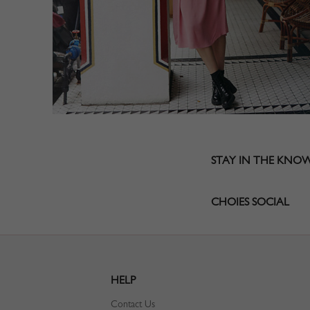
STAY IN THE KNO
CHOIES SOCIAL
HELP
Contact Us