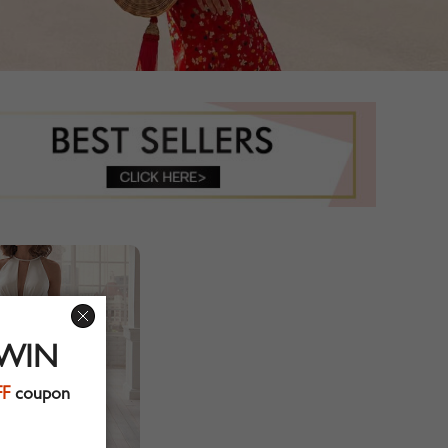
 WIN
FF
coupon