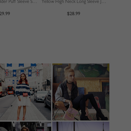
Khaki Off Shoulder Puff Sleeve Shirt
Yellow High Neck Long Sleeve Jumpsuit
Blue
29.99
$28.99