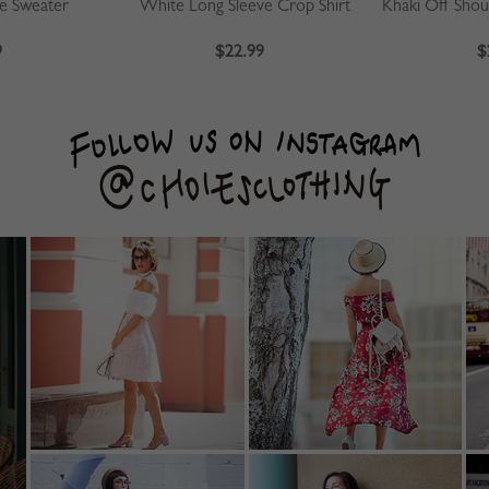
ve Sweater
White Long Sleeve Crop Shirt
9
$22.99
$