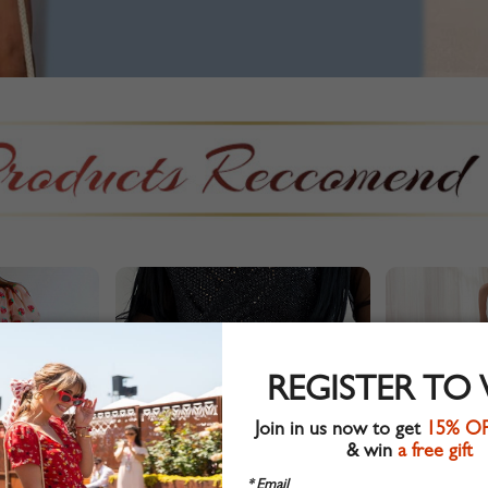
REGISTER TO
Join in us now to get
15% O
& win
a free gift
* Email