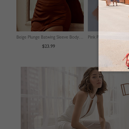
Beige Plunge Batwing Sleeve Bodysuit
$23.99
$39.99