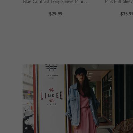
Blue Contrast Long Sleeve Mini Dress
Pink Puff Slee
$29.99
$35.9