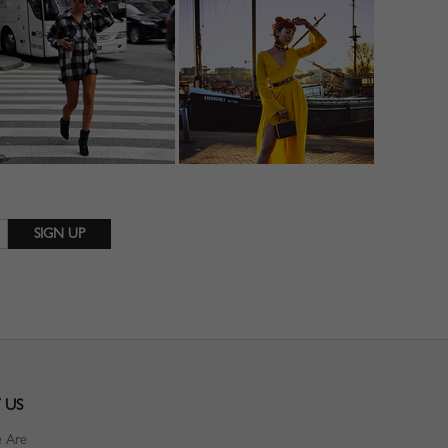
 US
 Are