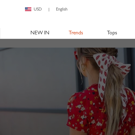
USD
English
|
NEW IN
Trends
Tops