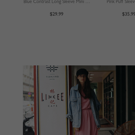
Blue Contrast Long Sleeve Mini Dress
Pink Puff Slee
$29.99
$35.9