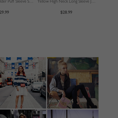
Khaki Off Shoulder Puff Sleeve Shirt
Yellow High Neck Long Sleeve Jumpsuit
Blue
29.99
$28.99