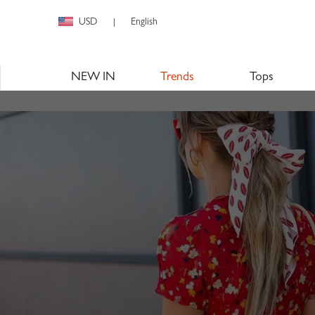
USD
English
|
NEW IN
Trends
Tops