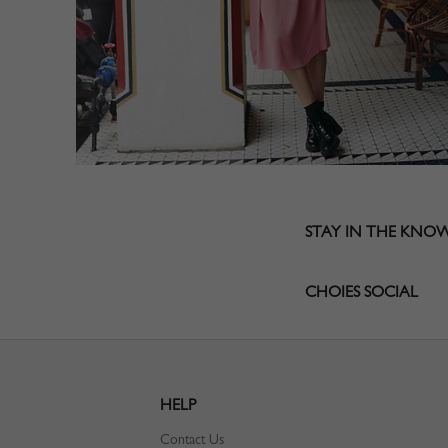
STAY IN THE KNO
CHOIES SOCIAL
HELP
Contact Us