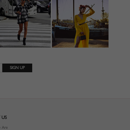
 US
 Are