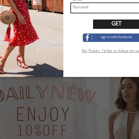
sign in with facebook
Pink Plunge Strawberry Print Puff Sleeve Maxi Dress
Khaki High Waist Mini Skirt
$22.99
No,Thanks. I’d like to follow my 