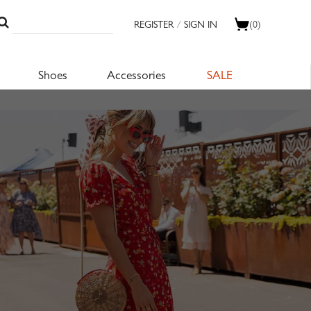
REGISTER
/
SIGN IN
(0)
Shoes
Accessories
SALE