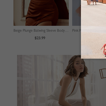
Beige Plunge Batwing Sleeve Bodysuit
$23.99
$39.99