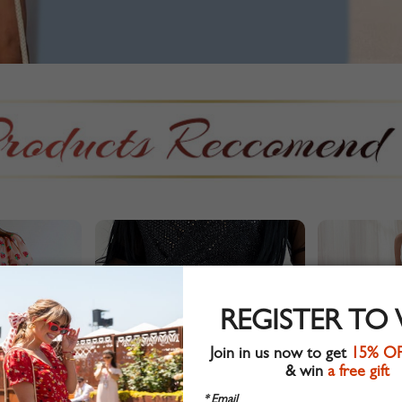
REGISTER TO
Join in us now to get
15% O
& win
a free gift
* Email