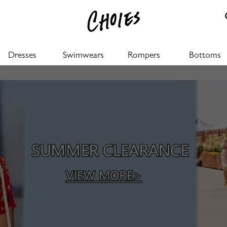
Dresses
Swimwears
Rompers
Bottoms