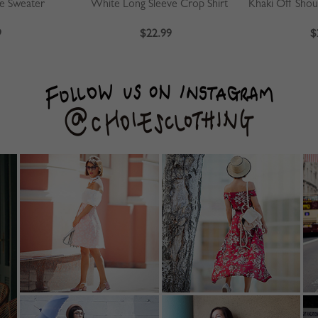
ve Sweater
White Long Sleeve Crop Shirt
9
$22.99
$