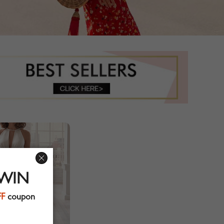
 WIN
FF
coupon