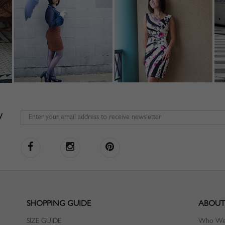
W
SHOPPING GUIDE
ABOUT
SIZE GUIDE
Who We