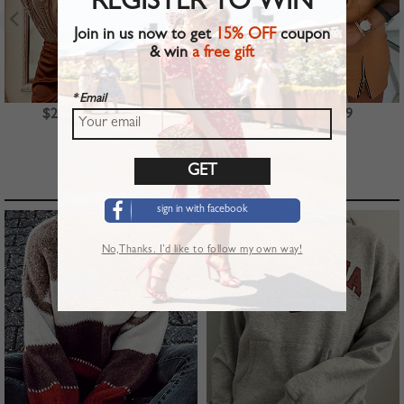
REGISTER TO WIN
Join in us now to get
15% OFF
coupon
& win
a free gift
* Email
$23.99
$39.99
$22.99
TOP PICKS
sign in with facebook
No,Thanks. I’d like to follow my own way!