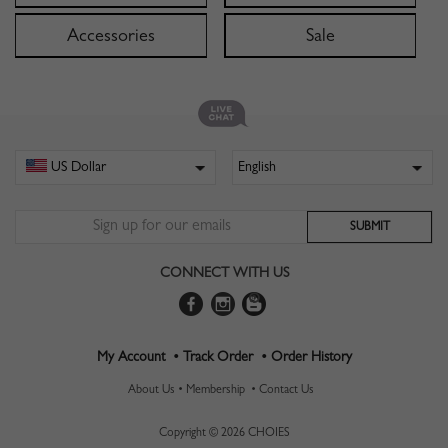
Accessories
Sale
CONNECT WITH US
My Account •
Track Order •
Order History
About Us •
Membership •
Contact Us
Copyright © 2026 CHOIES