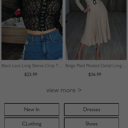
Black Lace Long Sleeve Crop Top
Beige Plaid Pleated Detail Long Sleeve Midi Dress
$23.99
$36.99
view more >
New In
Dresses
CLothing
Shoes