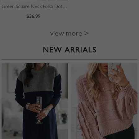
Green Square Neck Polka Dot Print Puff Sleeve Mini Dress
$36.99
view more >
NEW ARRIALS