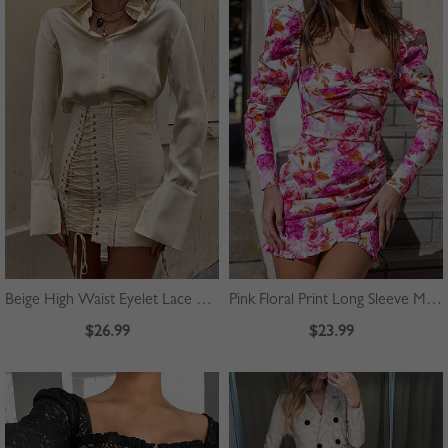
Beige High Waist Eyelet Lace Up Front Mini Skirt
Pink Floral Print Long Sleeve Mini Dress
$26.99
$23.99