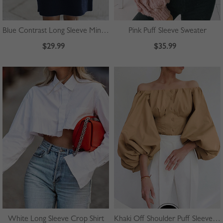
Blue Contrast Long Sleeve Mini Dress
Pink Puff Sleeve Sweater
$29.99
$35.99
White Long Sleeve Crop Shirt
Khaki Off Shoulder Puff Sleeve Shirt