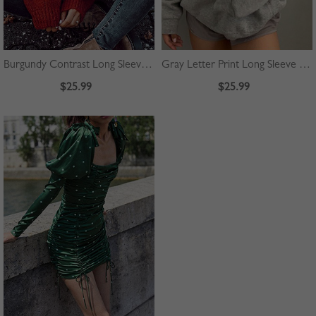
Burgundy Contrast Long Sleeve Sweater
Gray Letter Print Long Sleeve Hoodie
$25.99
$25.99