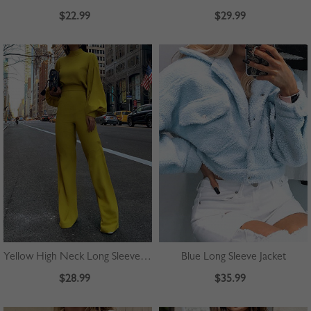
$22.99
$29.99
Yellow High Neck Long Sleeve Jumpsuit
Blue Long Sleeve Jacket
$28.99
$35.99