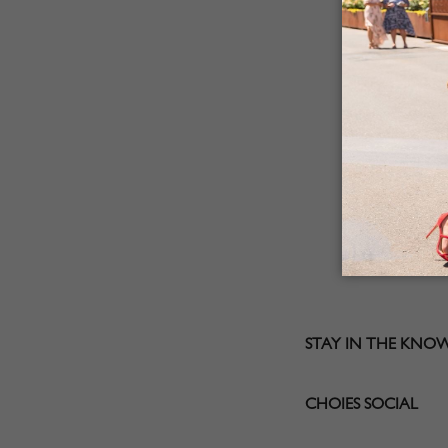
STAY IN THE KNO
CHOIES SOCIAL