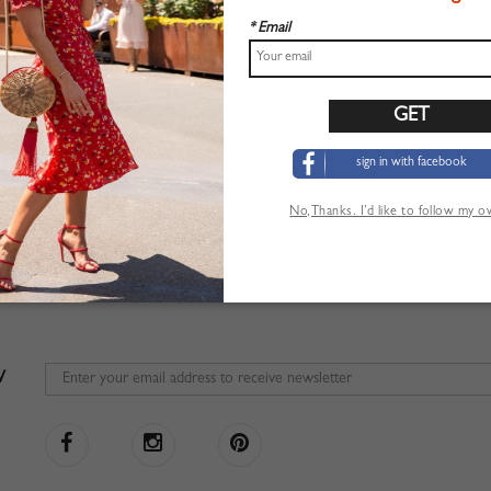
* Email
sign in with facebook
No,Thanks. I’d like to follow my 
W