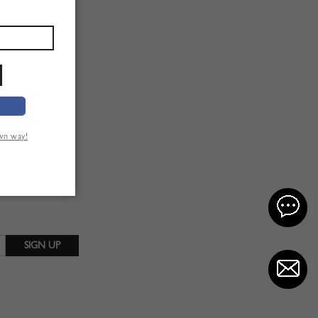
own way!