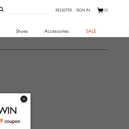
REGISTER
/
SIGN IN
(0)
Shoes
Accessories
SALE
 WIN
FF
coupon