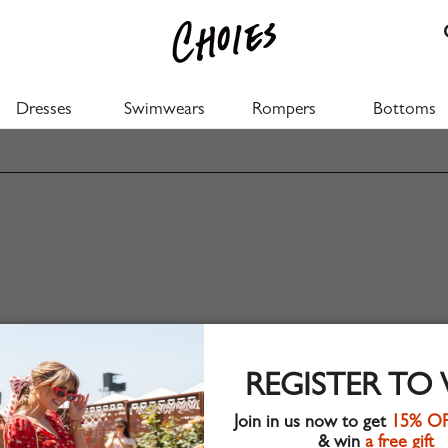
Dresses
Swimwears
Rompers
Bottoms
REGISTER TO
Join in us now to get
15% O
& win
a free gift