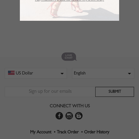
No,Thanks. I’d like to follow my own way!
CONNECT WITH US
My Account •
Track Order •
Order History