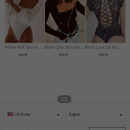
White Puff Sleeve Bodysuit
Black One Shoulder Long Sleeve Bodysuit
Black Lace Up Back Sleeveless Lace Bodysuit
$24.99
$26.99
$30.99