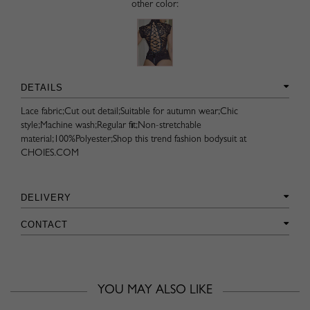
other color:
DETAILS
Lace fabric;Cut out detail;Suitable for autumn wear;Chic
style;Machine wash;Regular fit;Non-stretchable
material;100%Polyester;Shop this trend fashion bodysuit at
CHOIES.COM
DELIVERY
CONTACT
YOU MAY ALSO LIKE