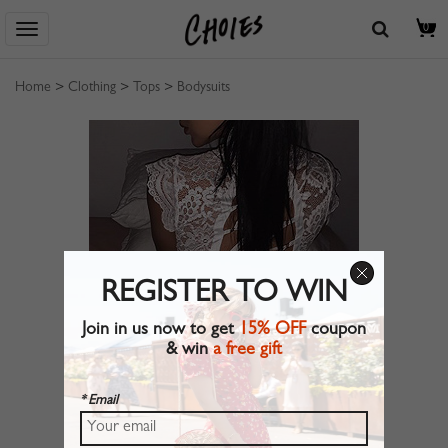
0
Home
>
Clothing
>
Tops
>
Bodysuits
REGISTER TO WIN
Join in us now to get
15% OFF
coupon
& win
a free gift
* Email