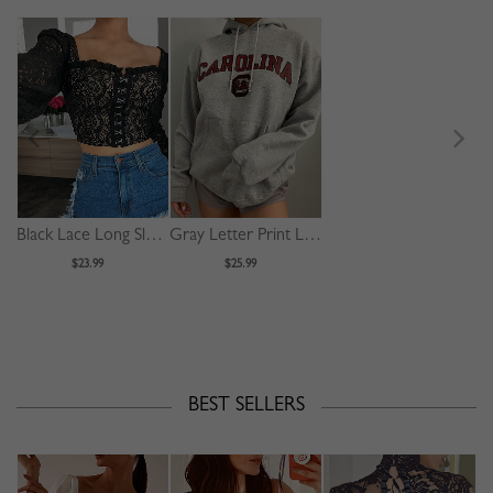
Black Lace Long Sleeve Crop Top
Gray Letter Print Long Sleeve Hoodie
$23.99
$25.99
BEST SELLERS