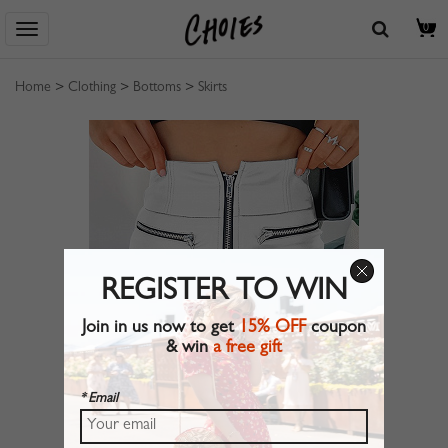
0
Home
>
Clothing
>
Bottoms
>
Skirts
REGISTER TO WIN
Join in us now to get
15% OFF
coupon
& win
a free gift
* Email