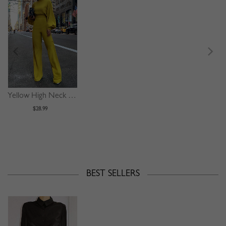
Yellow High Neck Long Sleeve Jumpsuit
$28.99
BEST SELLERS