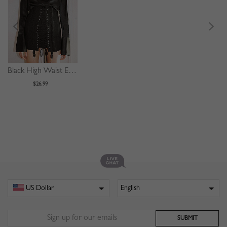
Black High Waist Eyelet Lace Up Front Mini Skirt
$26.99