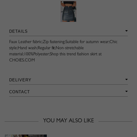
DETAILS
Faux Leather fabric;Zip fastening;Suitable for autumn wear;Chic
style;Hand wash;Regular fit;Non-stretchable
material;100%Polyester;Shop this trend fashion skirt at
CHOIES.COM
DELIVERY
CONTACT
YOU MAY ALSO LIKE