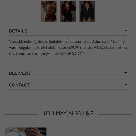
DETAILS
V-neckline;Long sleeve;Suitable for autumn wear;Chic style;Machine
wash;Regular fit;Stretchable material;90%Polyester+10%Elastane;Shop
this trend fashion bodysuit at CHOIES.COM
DELIVERY
CONTACT
YOU MAY ALSO LIKE