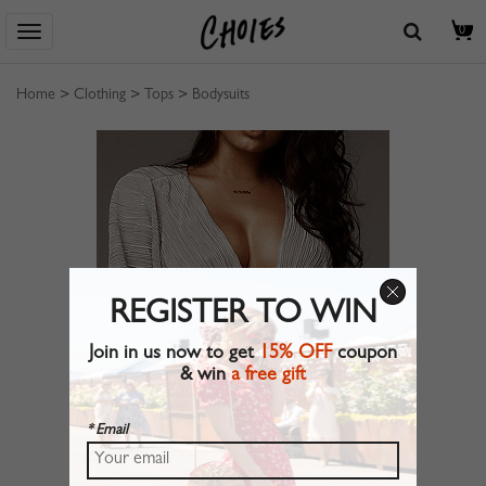
0
Home
>
Clothing
>
Tops
>
Bodysuits
REGISTER TO WIN
Join in us now to get
15% OFF
coupon
& win
a free gift
* Email