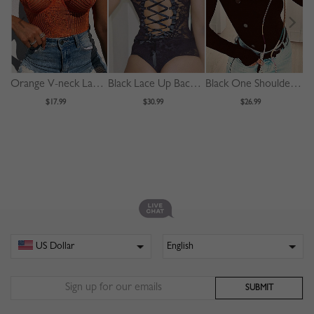
Orange V-neck Lace Bodysuit
Black Lace Up Back Sleeveless Lace Bodysuit
Black One Shoulder Long Sleeve Bodysuit
$17.99
$30.99
$26.99