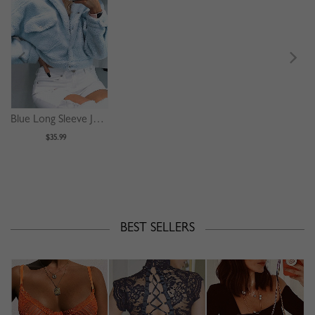
Blue Long Sleeve Jacket
$35.99
BEST SELLERS