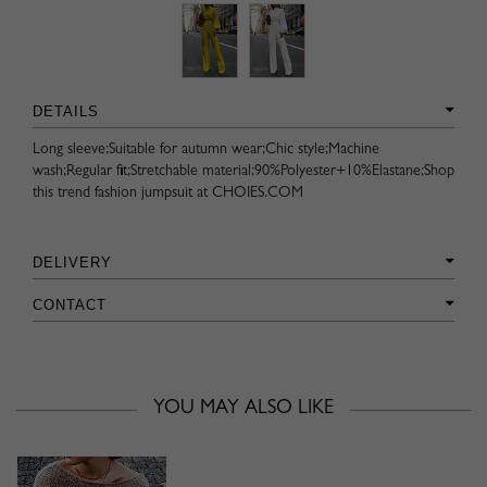
DETAILS
Long sleeve;Suitable for autumn wear;Chic style;Machine
wash;Regular fit;Stretchable material;90%Polyester+10%Elastane;Shop
this trend fashion jumpsuit at CHOIES.COM
DELIVERY
CONTACT
YOU MAY ALSO LIKE