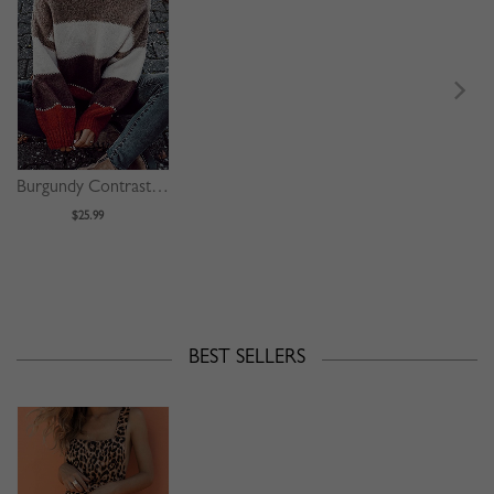
Burgundy Contrast Long Sleeve Sweater
$25.99
BEST SELLERS