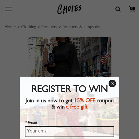
0
Home
>
Clothing
>
Rompers
>
Rompers & Jumpsuits
REGISTER TO WIN
Join in us now to get
15% OFF
coupon
& win
a free gift
* Email