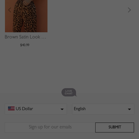
Brown Satin Look Leopard Print Sleeveless Jumpsuit
$40.99