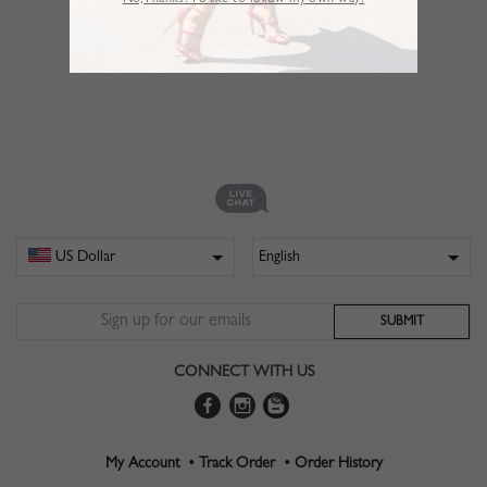
No,Thanks. I’d like to follow my own way!
CONNECT WITH US
My Account •
Track Order •
Order History