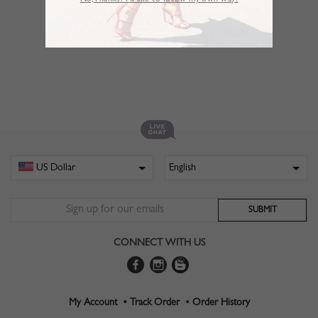
No,Thanks. I’d like to follow my own way!
CONNECT WITH US
My Account •
Track Order •
Order History