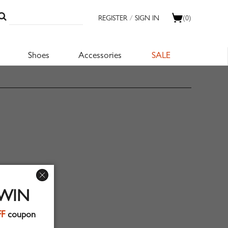
REGISTER
/
SIGN IN
(0)
Shoes
Accessories
SALE
 WIN
FF
coupon