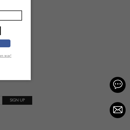
own way!