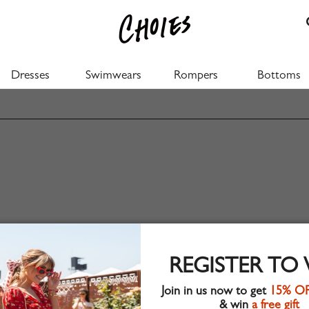
Dresses
Swimwears
Rompers
Bottoms
REGISTER TO
Join in us now to get
15% O
& win
a free gift