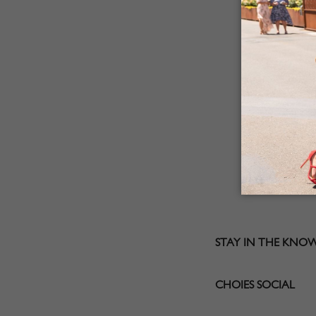
STAY IN THE KNO
CHOIES SOCIAL