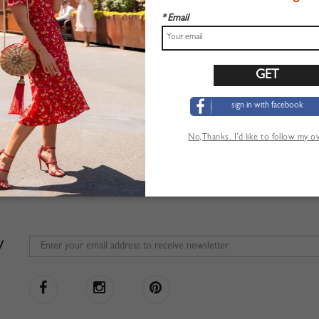
* Email
sign in with facebook
No,Thanks. I’d like to follow my 
W