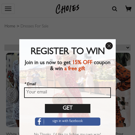
0
Home
>
Dresses For Sale
REGISTER TO WIN
Join in us now to get
15% OFF
coupon
& win
a free gift
* Email
sign in with facebook
White V-neck Flare Sleeve Lace Mini Dress
Brown V-neck Leopard Print Puff Sleeve Mini Dress