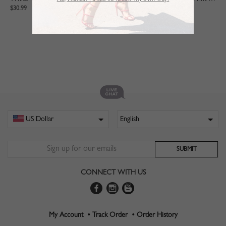
No,Thanks. I’d like to follow my own way!
$30.99
$28.99
CONNECT WITH US
My Account •
Track Order •
Order History