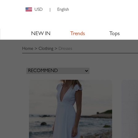
USD
English
|
NEW IN
Trends
Tops
Home
>
Clothing
>
Dresses