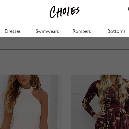
Dresses
Swimwears
Rompers
Bottoms