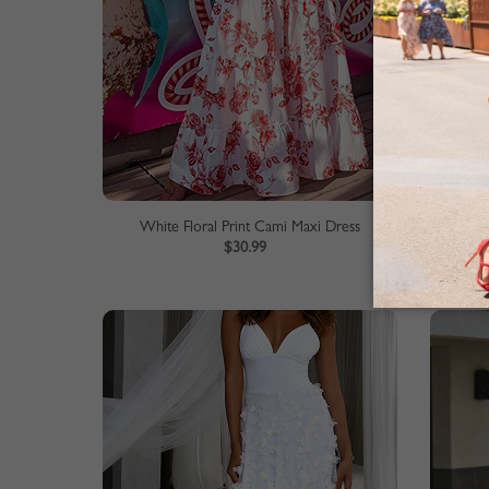
White Floral Print Cami Maxi Dress
Beige 
$30.99