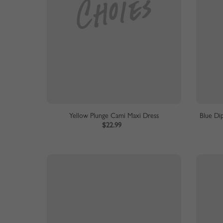
Yellow Plunge Cami Maxi Dress
Blue Di
$22.99