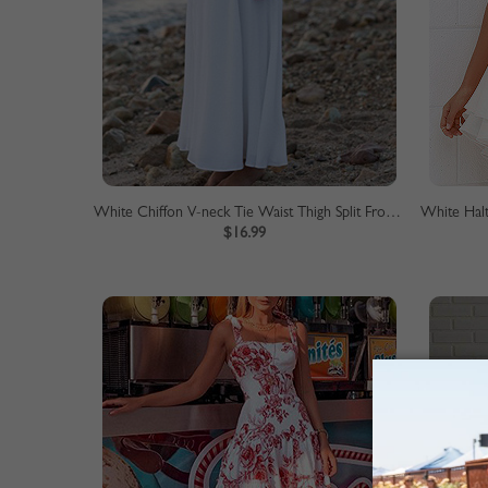
White Chiffon V-neck Tie Waist Thigh Split Front Chic Women Maxi Dress
$16.99