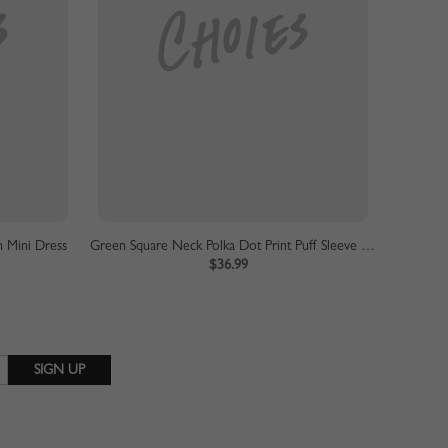
 Mini Dress
Green Square Neck Polka Dot Print Puff Sleeve Mini Dress
$36.99