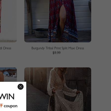
di Dress
Burgundy Tribal Print Split Maxi Dress
$9.99
 WIN
FF
coupon