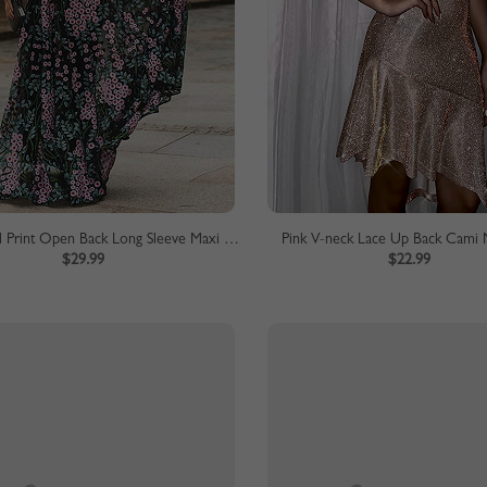
Black Floral Print Open Back Long Sleeve Maxi Dress
Pink V-neck Lace Up Back Cami 
$29.99
$22.99