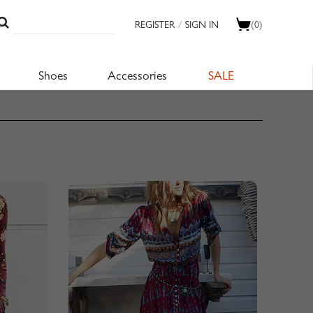
REGISTER
/
SIGN IN
(0)
Shoes
Accessories
SALE