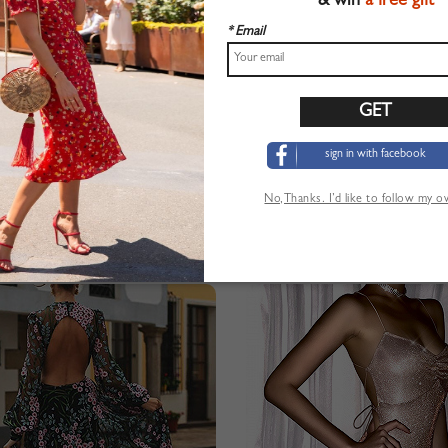
& win
a free gift
* Email
sign in with facebook
No,Thanks. I’d like to follow my 
Sequin Detail Puff Sleeve Maxi Dress
Pink V-neck Floral Print Cami M
$44.99
$22.99