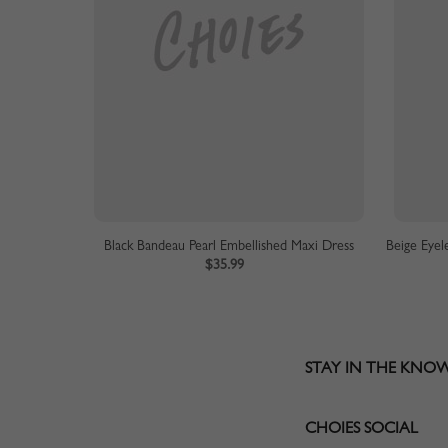
Black Bandeau Pearl Embellished Maxi Dress
$35.99
STAY IN THE KNO
CHOIES SOCIAL