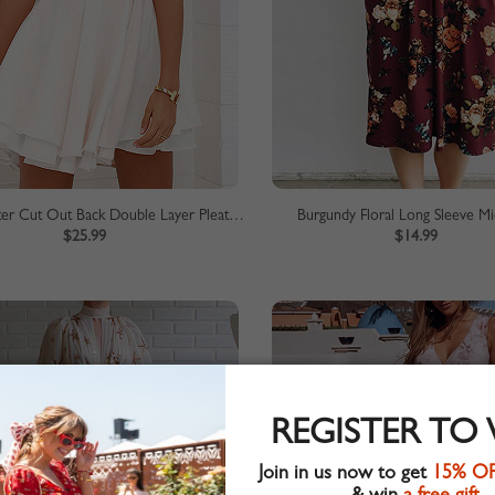
White Halter Cut Out Back Double Layer Pleated Skater Dress
Burgundy Floral Long Sleeve Mi
$25.99
$14.99
REGISTER TO
Join in us now to get
15% O