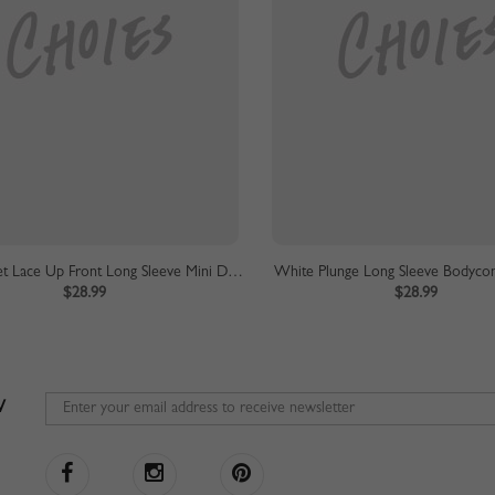
Beige Eyelet Lace Up Front Long Sleeve Mini Dress
White Plunge Long Sleeve Bodycon
$28.99
$28.99
W