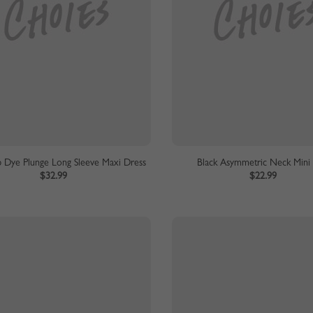
p Dye Plunge Long Sleeve Maxi Dress
Black Asymmetric Neck Mini
$32.99
$22.99