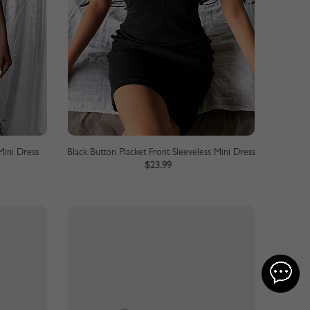
Mini Dress
Black Button Placket Front Sleeveless Mini Dress
$23.99