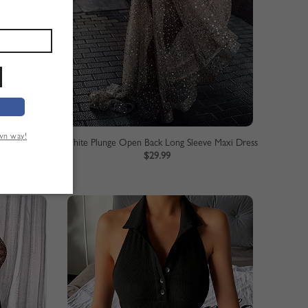
own way!
axi Dress
White Plunge Open Back Long Sleeve Maxi Dress
$29.99