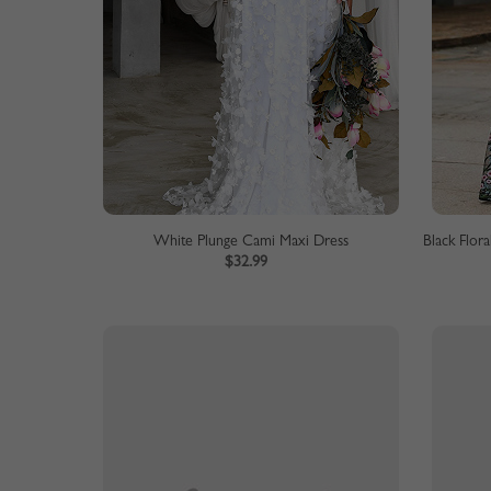
White Plunge Cami Maxi Dress
$32.99