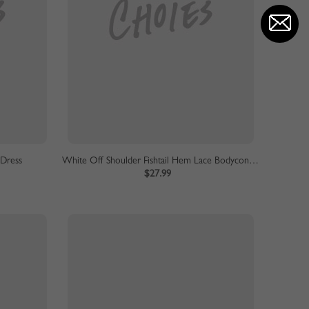
 Dress
White Off Shoulder Fishtail Hem Lace Bodycon Dress
$27.99