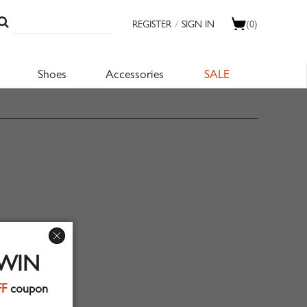
REGISTER
/
SIGN IN
(0)
Shoes
Accessories
SALE
 WIN
FF
coupon