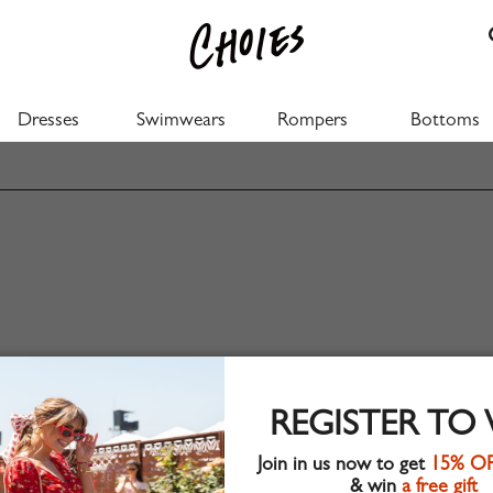
Dresses
Swimwears
Rompers
Bottoms
REGISTER TO
Join in us now to get
15% O
& win
a free gift