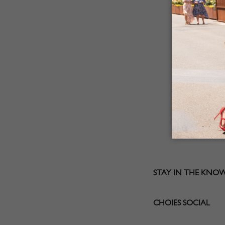
STAY IN THE KNO
CHOIES SOCIAL