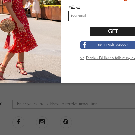
* Email
sign in with facebook
No,Thanks. I’d like to follow my 
W