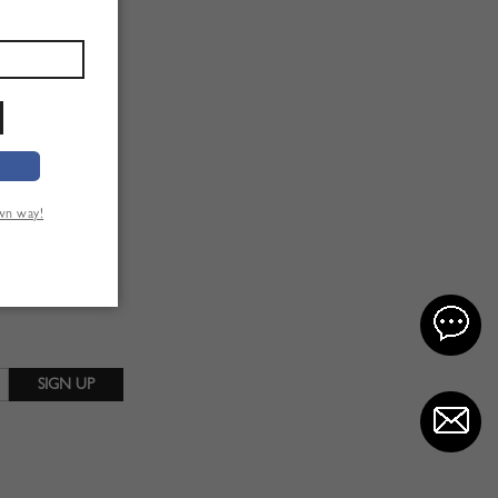
own way!