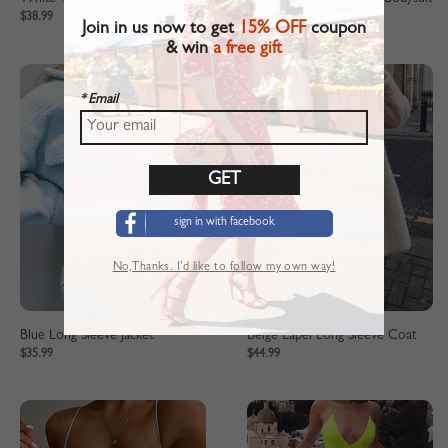
$38.99
$21.99
Join in us now to get
15% OFF
coupon
& win
a free gift
* Email
sign in with facebook
No,Thanks. I’d like to follow my own way!
Blue Long Sleeve Jacket
Beige Lapel Long Sleeve Coat
$35.99
$44.99