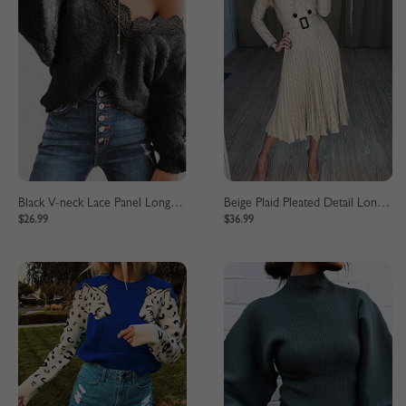
Black V-neck Lace Panel Long Sleeve Sweater
Beige Plaid Pleated Detail Long Sleeve Midi Dress
$26.99
$36.99