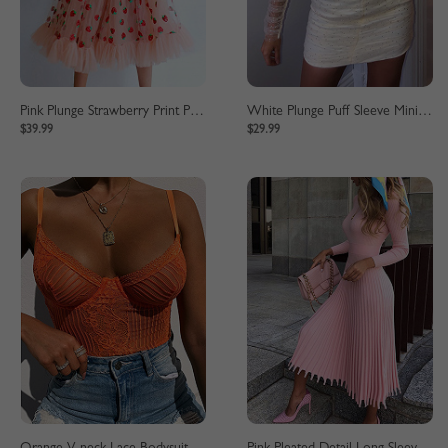
Pink Plunge Strawberry Print Puff Sleeve Maxi Dress
White Plunge Puff Sleeve Mini Dress
$39.99
$29.99