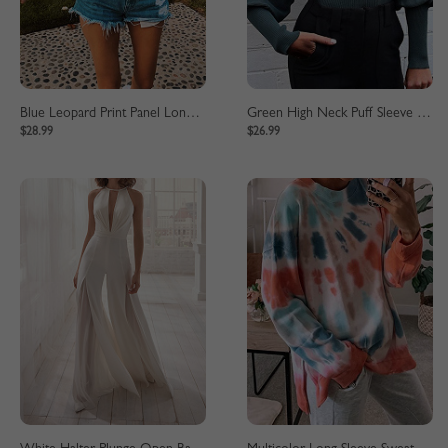
Blue Leopard Print Panel Long Sleeve Sweater
Green High Neck Puff Sleeve Sweater
$28.99
$26.99