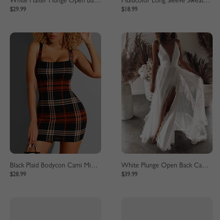
White Halter Plunge Open Back Jumpsuit
Multicolor Long Sleeve Sweatshirt
$29.99
$18.99
Black Plaid Bodycon Cami Mini Dress
White Plunge Open Back Cami Maxi Dress
$28.99
$39.99