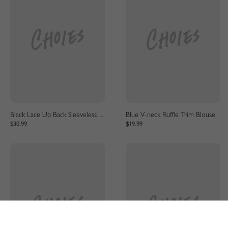
Black Lace Up Back Sleeveless Lace Bodysuit
Blue V-neck Ruffle Trim Blouse
$30.99
$19.99