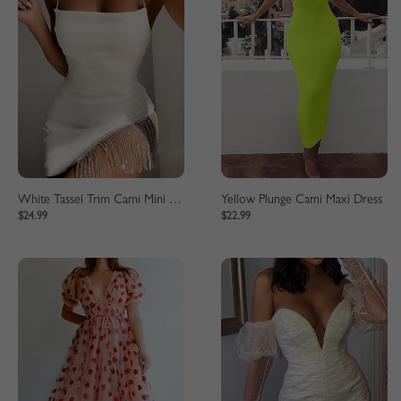
White Tassel Trim Cami Mini Dress
Yellow Plunge Cami Maxi Dress
$24.99
$22.99