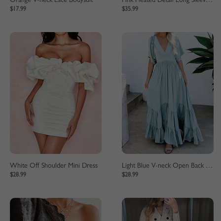
Orange V-neck Lace Bodysuit
Pink Pleated Detail Long Sleeve Midi Dress
$17.99
$35.99
White Off Shoulder Mini Dress
Light Blue V-neck Open Back Maxi Dress
$28.99
$28.99