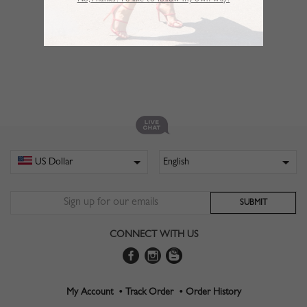
No,Thanks. I’d like to follow my own way!
CONNECT WITH US
My Account •
Track Order •
Order History