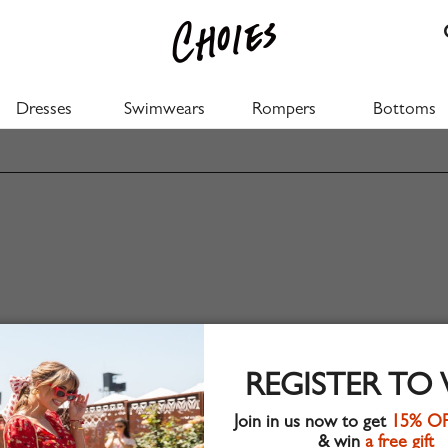
Dresses
Swimwears
Rompers
Bottoms
REGISTER TO
Join in us now to get
15% O
& win
a free gift