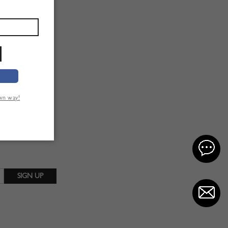
own way!