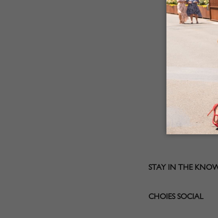
STAY IN THE KNO
CHOIES SOCIAL