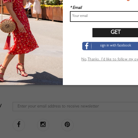
* Email
sign in with facebook
No,Thanks. I’d like to follow my 
W