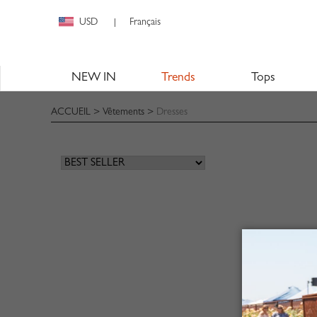
USD
Français
|
NEW IN
Trends
Tops
ACCUEIL
>
Vêtements
>
Dresses