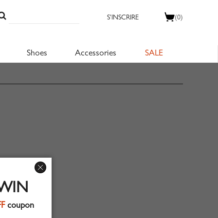
S'INSCRIRE
(0)
Shoes
Accessories
SALE
 WIN
FF
coupon