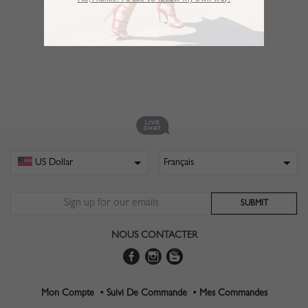
No,Thanks. I’d like to follow my own way!
NOUS CONTACTER
Mon Compte •
Suivi De Commande •
Mes Commandes