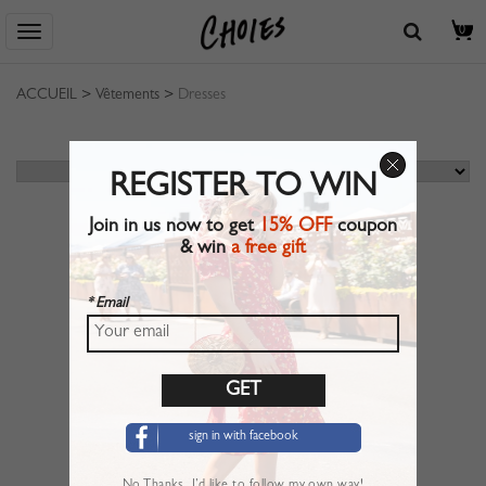
0
ACCUEIL
>
Vêtements
>
Dresses
REGISTER TO WIN
Join in us now to get
15% OFF
coupon
& win
a free gift
* Email
sign in with facebook