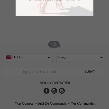
No,Thanks. I’d like to follow my own way!
NOUS CONTACTER
Mon Compte •
Suivi De Commande •
Mes Commandes