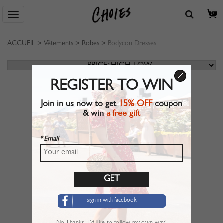
0
ACCUEIL
>
Vêtements
>
Robes
>
Bodycon Dresses
REGISTER TO WIN
Join in us now to get
15% OFF
coupon
& win
a free gift
* Email
sign in with facebook